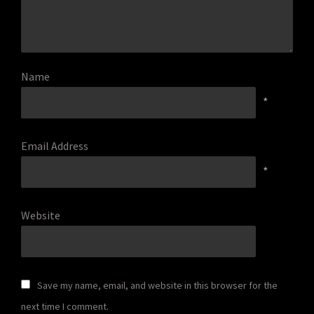
Name
*
Email Address
*
Website
Save my name, email, and website in this browser for the
next time I comment.