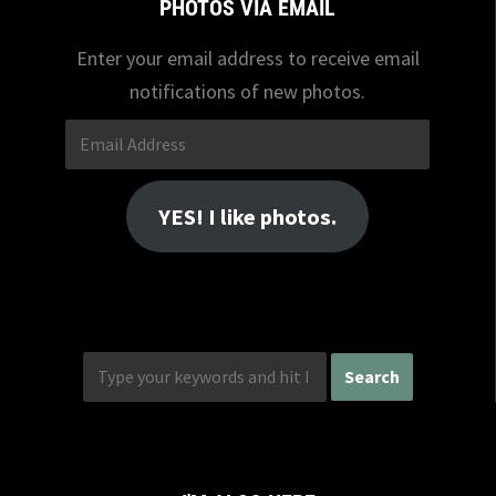
PHOTOS VIA EMAIL
Enter your email address to receive email
notifications of new photos.
Email
Address
YES! I like photos.