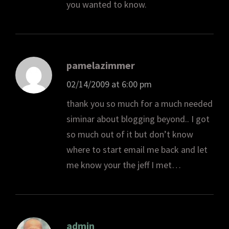
you wanted to know.
pamelazimmer
02/14/2009 at 6:00 pm
thank you so much for a much needed
siminar about blogging beyond.. I got
so much out of it but don’t know
where to start email me back and let
me know your the jeff I met…
admin