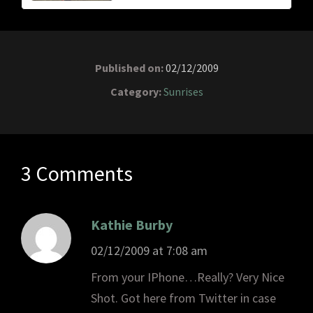
Published on:
02/12/2009
Category:
Sunrises
3 Comments
Kathie Burby
02/12/2009 at 7:08 am
From your IPhone…Really? Very Nice
Shot. Got here from Twitter in case