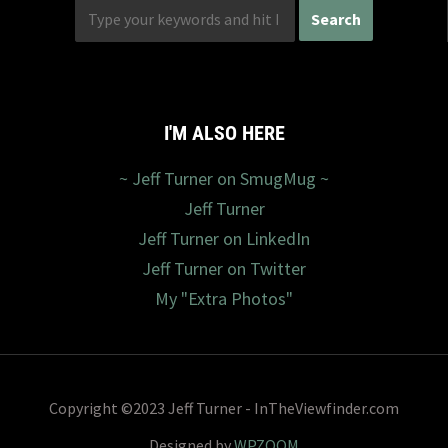
I'M ALSO HERE
~ Jeff Turner on SmugMug ~
Jeff Turner
Jeff Turner on LinkedIn
Jeff Turner on Twitter
My "Extra Photos"
Copyright ©2023 Jeff Turner - InTheViewfinder.com
Designed by
WPZOOM