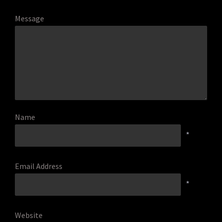
Message
Name
*
Email Address
*
Website