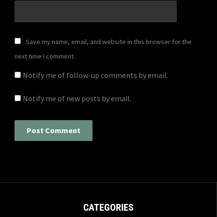
Save my name, email, and website in this browser for the
next time I comment.
Notify me of follow-up comments by email.
Notify me of new posts by email.
CATEGORIES