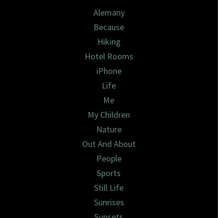
Alemany
Because
Hiking
Hotel Rooms
iPhone
Life
Me
My Children
Nature
Out And About
People
Sports
Still Life
Sunrises
Sunsets