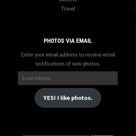
Travel
PHOTOS VIA EMAIL
Enter your email address to receive email
notifications of new photos.
Email
Address
YES! I like photos.