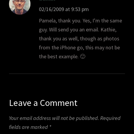
02/16/2009 at 9:53 pm
Pamela, thank you. Yes, I’m the same
guy. Will send you an email. Kathie,
thank you as well, though as photos
from the iPhone go, this may not be
the best example. 🙂
Leave a Comment
Your email address will not be published.
Required
fields are marked
*