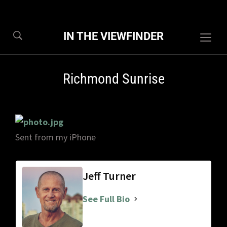
IN THE VIEWFINDER
Togg
sideb
&
Richmond Sunrise
navig
Sent from my iPhone
Jeff Turner
See Full Bio