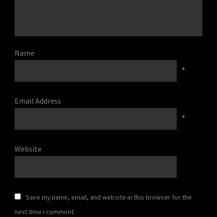
Name
*
Email Address
*
Website
Save my name, email, and website in this browser for the
next time I comment.