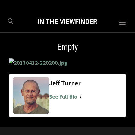
IN THE VIEWFINDER
Togg
sideb
&
Empty
navig
Jeff Turner
See Full Bio