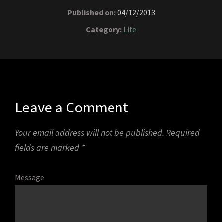
Published on:
04/12/2013
Category:
Life
Leave a Comment
Your email address will not be published.
Required
fields are marked
*
Message