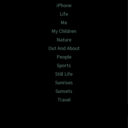
iPhone
Life
Me
My Children
Nature
Out And About
People
Sports
Still Life
Sunrises
Sunsets
Travel