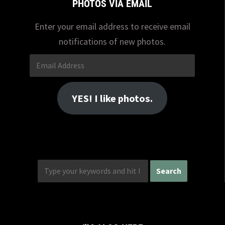
PHOTOS VIA EMAIL
Enter your email address to receive email
notifications of new photos.
Email
Address
YES! I like photos.