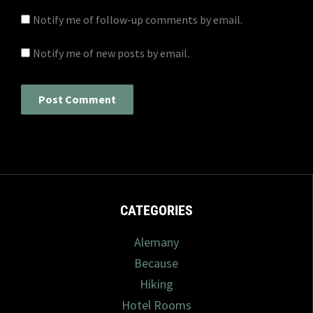
Notify me of follow-up comments by email.
Notify me of new posts by email.
CATEGORIES
Alemany
Because
Hiking
Hotel Rooms