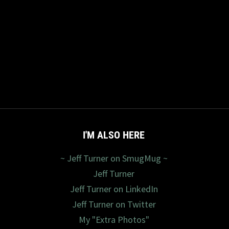
I'M ALSO HERE
~ Jeff Turner on SmugMug ~
Jeff Turner
Jeff Turner on LinkedIn
Jeff Turner on Twitter
My "Extra Photos"