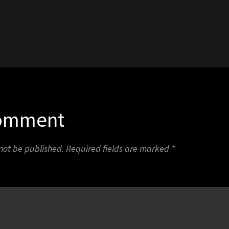
3
Comment
 not be published.
Required fields are marked
*