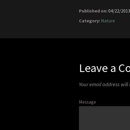
Published on:
04/22/201
Category:
Nature
Leave a 
Your email address will
Message