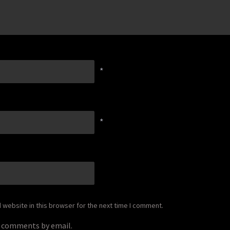
*
*
website in this browser for the next time I comment.
p comments by email.