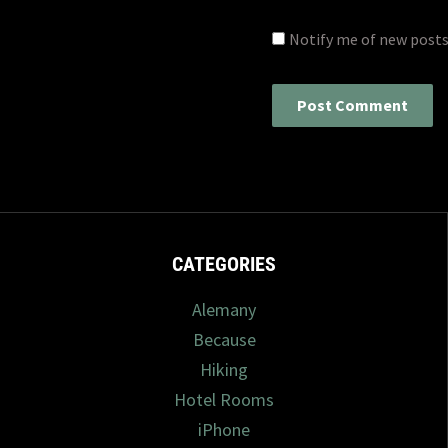
Notify me of new posts
CATEGORIES
Alemany
Because
Hiking
Hotel Rooms
iPhone