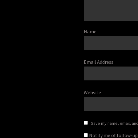
Name
Email Address
Website
Save my name, email, and 
Notify me of follow-u