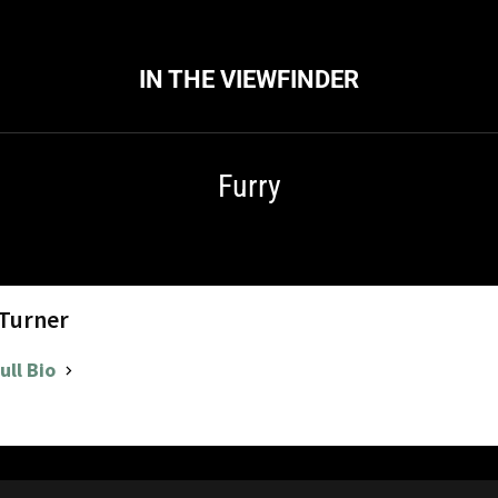
IN THE VIEWFINDER
Furry
 Turner
ull Bio