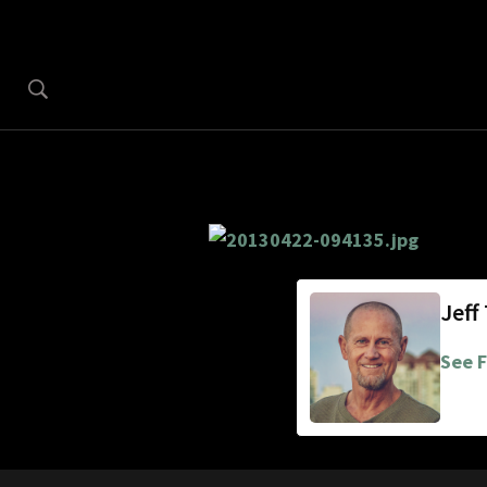
Jeff
See F