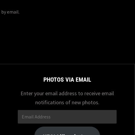
 by email.
PHOTOS VIA EMAIL
Enter your email address to receive email
notifications of new photos.
Email
Address