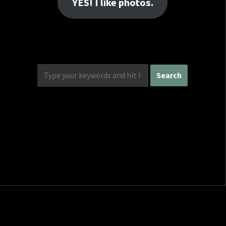
YES! I like photos.