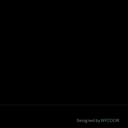
Designed by
WPZOOM