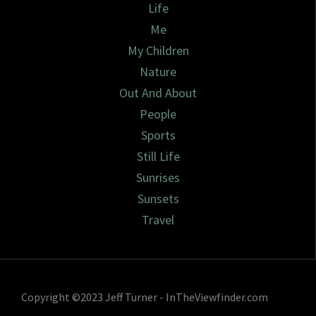
Life
Me
My Children
Nature
Out And About
People
Sports
Still Life
Sunrises
Sunsets
Travel
Copyright ©2023 Jeff Turner - InTheViewfinder.com