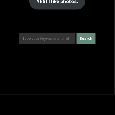
YES! I like photos.