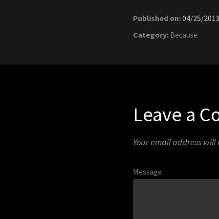
Published on:
04/25/201
Category:
Because
Leave a 
Your email address will
Message