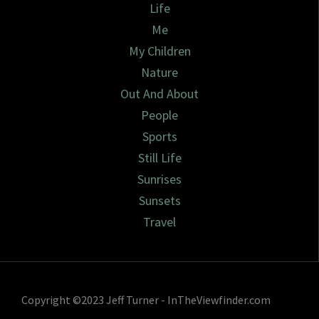
Life
Me
My Children
Nature
Out And About
People
Sports
Still Life
Sunrises
Sunsets
Travel
Copyright ©2023 Jeff Turner - InTheViewfinder.com