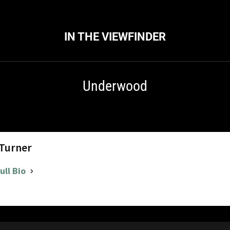
IN THE VIEWFINDER
Underwood
 Turner
ull Bio