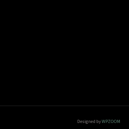
Designed by
WPZOOM