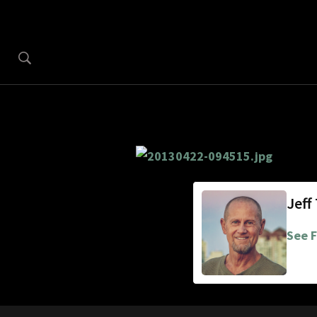
Jeff
See F