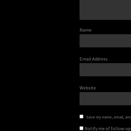
Name
Email Address
Website
Save my name, email, and 
Notify me of follow-u