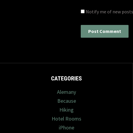
Notify me of new posts
CATEGORIES
Alemany
Because
Hiking
Hotel Rooms
iPhone