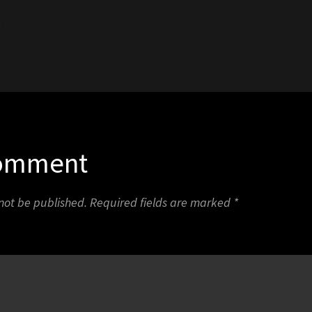
3
Comment
 not be published.
Required fields are marked
*