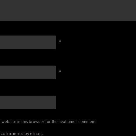
*
*
website in this browser for the next time I comment.
p comments by email.