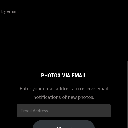
 by email.
PHOTOS VIA EMAIL
Enter your email address to receive email
notifications of new photos.
Email
Address