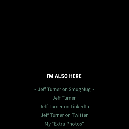
I'M ALSO HERE
~ Jeff Turner on SmugMug ~
Jeff Turner
Jeff Turner on LinkedIn
Jeff Turner on Twitter
My "Extra Photos"