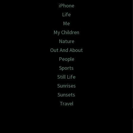
iPhone
Life
Me
My Children
Nature
Out And About
People
Sports
Still Life
Sunrises
Sunsets
Travel