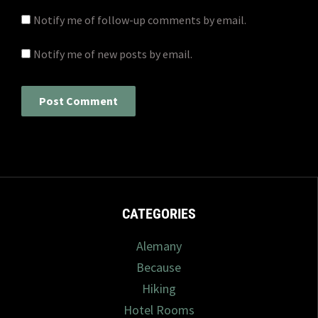
Notify me of follow-up comments by email.
Notify me of new posts by email.
CATEGORIES
Alemany
Because
Hiking
Hotel Rooms