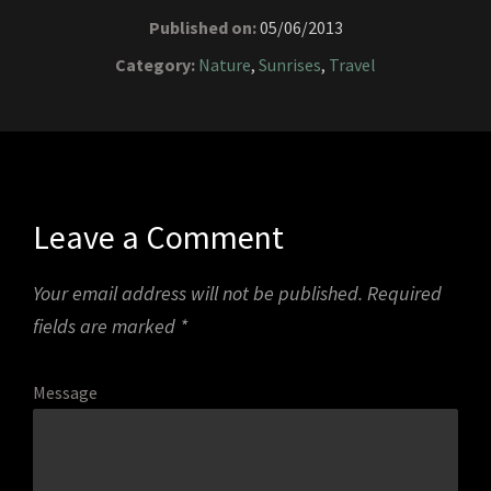
Published on:
05/06/2013
Category:
Nature
,
Sunrises
,
Travel
Leave a Comment
Your email address will not be published.
Required
fields are marked
*
Message