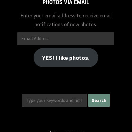
PHOTOS VIA EMAIL
Enter your email address to receive email
notifications of new photos.
Email
Address
YES! I like photos.