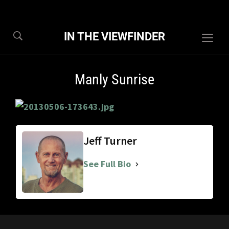
IN THE VIEWFINDER
Togg
sideb
&
Manly Sunrise
navig
Jeff Turner
See Full Bio