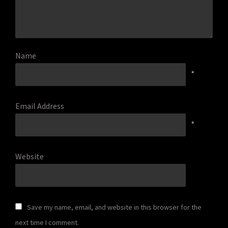
Name
*
Email Address
*
Website
Save my name, email, and website in this browser for the
next time I comment.