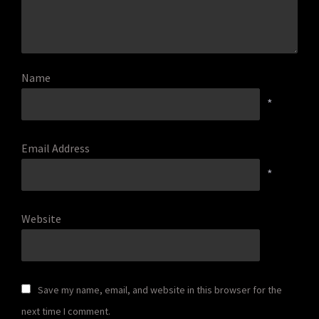
Name
*
Email Address
*
Website
Save my name, email, and website in this browser for the
next time I comment.