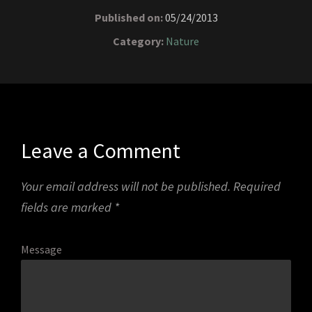
Published on:
05/24/2013
Category:
Nature
Leave a Comment
Your email address will not be published.
Required
fields are marked
*
Message