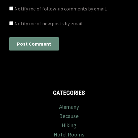
Notify me of follow-up comments by email.
Notify me of new posts by email.
CATEGORIES
Alemany
Because
Hiking
Hotel Rooms