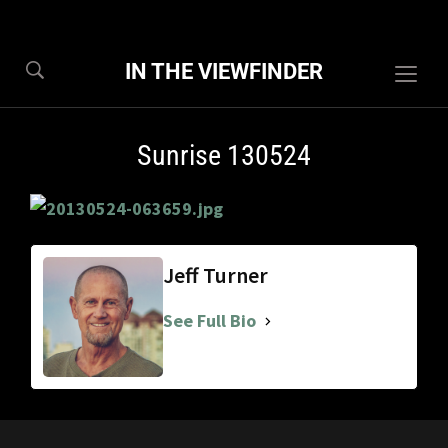
IN THE VIEWFINDER
Togg
sideb
&
Sunrise 130524
navig
Jeff Turner
See Full Bio