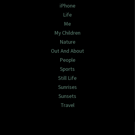
iPhone
Life
Me
My Children
Nature
Out And About
People
Sports
Still Life
Sunrises
Sunsets
Travel