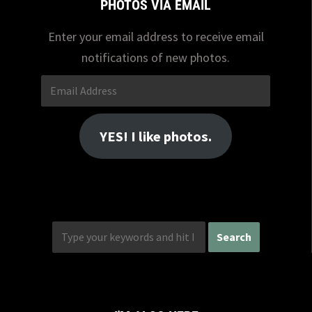
PHOTOS VIA EMAIL
Enter your email address to receive email
notifications of new photos.
Email
Address
YES! I like photos.