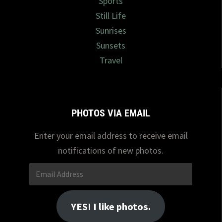
Sports
Still Life
Sunrises
Sunsets
Travel
PHOTOS VIA EMAIL
Enter your email address to receive email
notifications of new photos.
Email
Address
YES! I like photos.