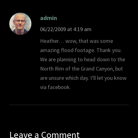
admin
06/22/2009 at 4:19 am
Heather… wow, that was some
amazing flood footage. Thank you.
We are planning to head down to the
North Rim of the Grand Canyon, but
are unsure which day. I’ll let you know
via facebook.
Leave a Comment