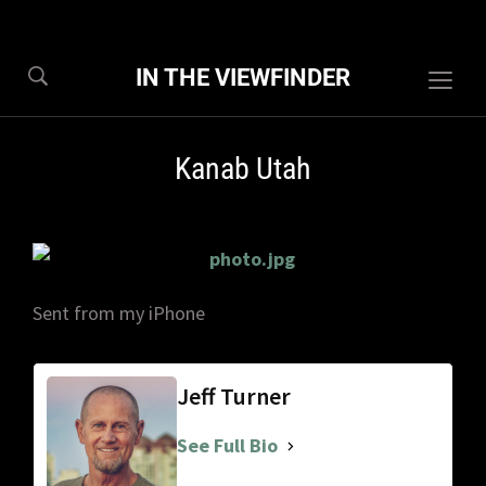
IN THE VIEWFINDER
Togg
sideb
&
Kanab Utah
navig
Sent from my iPhone
Jeff Turner
See Full Bio