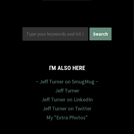
I'M ALSO HERE
~ Jeff Turner on SmugMug ~
Jeff Turner
Jeff Turner on LinkedIn
Jeff Turner on Twitter
My "Extra Photos"