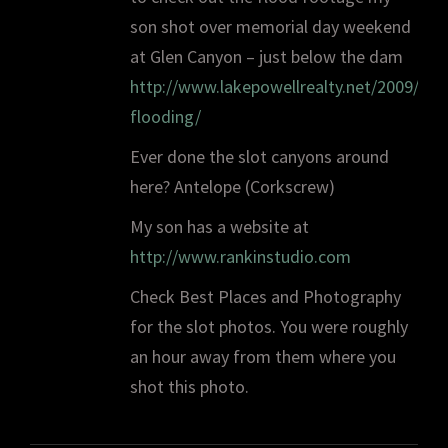
son shot over memorial day weekend
at Glen Canyon – just below the dam
http://www.lakepowellrealty.net/2009/05
flooding/
Ever done the slot canyons around
here? Antelope (Corkscrew)
My son has a website at
http://www.rankinstudio.com
Check Best Places and Photography
for the slot photos. You were roughly
an hour away from them where you
shot this photo.