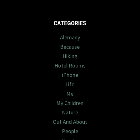
CATEGORIES
Alemany
Because
Hiking
Hotel Rooms
iPhone
Life
Me
My Children
Nature
Out And About
People