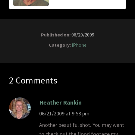
Published on:
06/20/2009
Category:
iPhone
2 Comments
Heather Rankin
06/21/2009 at 9:58 pm
Another beautiful shot. You may want
to check out the flood footage my