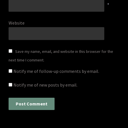
*
Website
Save my name, email, and website in this browser for the
next time I comment.
Notify me of follow-up comments by email.
Notify me of new posts by email.