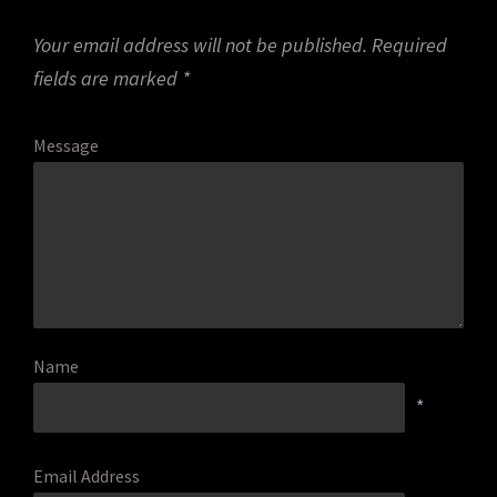
Your email address will not be published.
Required
fields are marked
*
Message
Name
*
Email Address