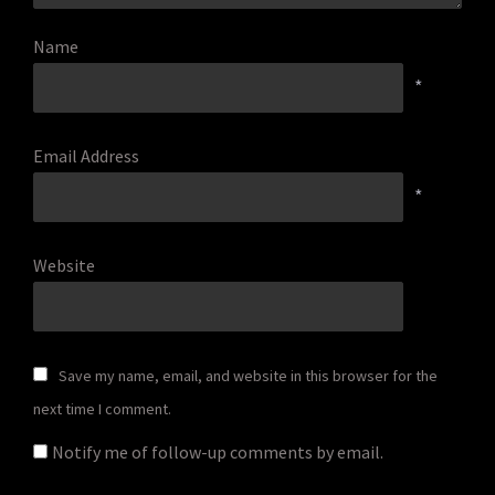
Name
*
Email Address
*
Website
Save my name, email, and website in this browser for the
next time I comment.
Notify me of follow-up comments by email.