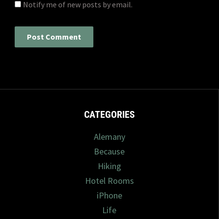
Notify me of new posts by email.
CATEGORIES
Alemany
Because
Hiking
Hotel Rooms
iPhone
Life