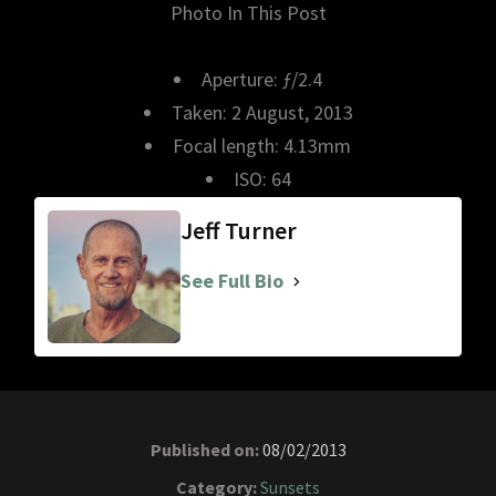
Photo In This Post
Aperture: ƒ/2.4
Taken: 2 August, 2013
Focal length: 4.13mm
ISO: 64
Jeff Turner
See Full Bio
Published on:
08/02/2013
Category:
Sunsets