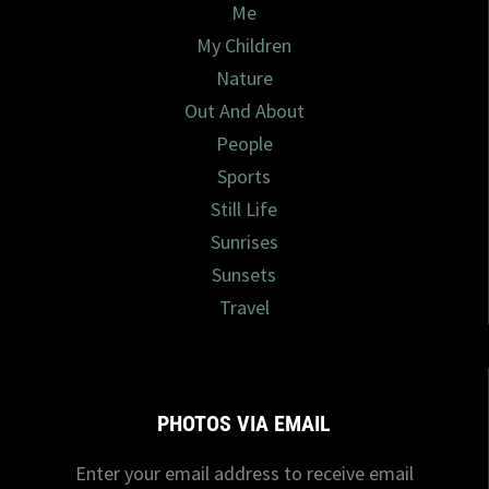
Me
My Children
Nature
Out And About
People
Sports
Still Life
Sunrises
Sunsets
Travel
PHOTOS VIA EMAIL
Enter your email address to receive email