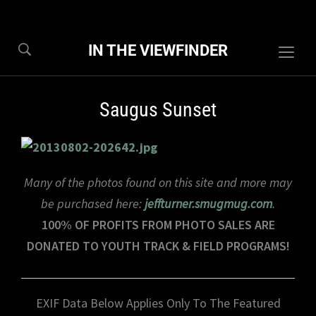
IN THE VIEWFINDER
Togg
sideb
&
Saugus Sunset
navig
Many of the photos found on this site and more may
be purchased here:
jeffturner.smugmug.com
.
100% OF PROFITS FROM PHOTO SALES ARE
DONATED TO YOUTH TRACK & FIELD PROGRAMS!
EXIF Data Below Applies Only To The Featured