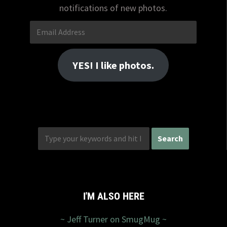
notifications of new photos.
Email
Address
YES! I like photos.
I'M ALSO HERE
~ Jeff Turner on SmugMug ~