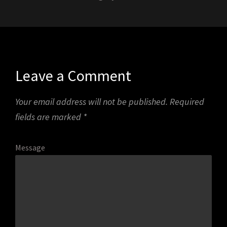
Leave a Comment
Your email address will not be published.
Required
fields are marked
*
Message