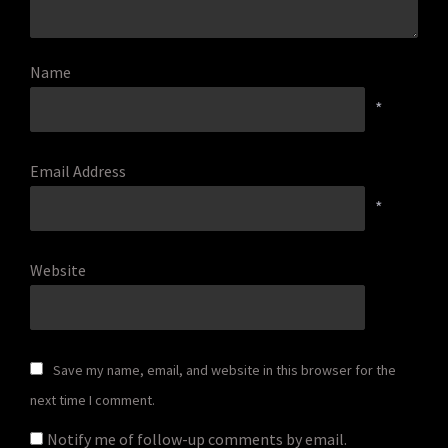
Name
*
Email Address
*
Website
Save my name, email, and website in this browser for the
next time I comment.
Notify me of follow-up comments by email.