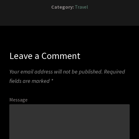
Category:
Travel
Leave a Comment
Your email address will not be published.
Required
fields are marked
*
Message