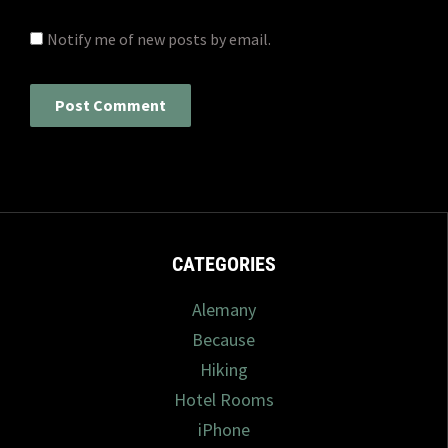
Notify me of new posts by email.
CATEGORIES
Alemany
Because
Hiking
Hotel Rooms
iPhone