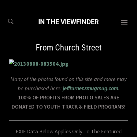
IN THE VIEWFINDER
Togg
sideb
&
From Church Street
navig
Many of the photos found on this site and more may
be purchased here:
jeffturner.smugmug.com
.
100% OF PROFITS FROM PHOTO SALES ARE
DONATED TO YOUTH TRACK & FIELD PROGRAMS!
EXIF Data Below Applies Only To The Featured