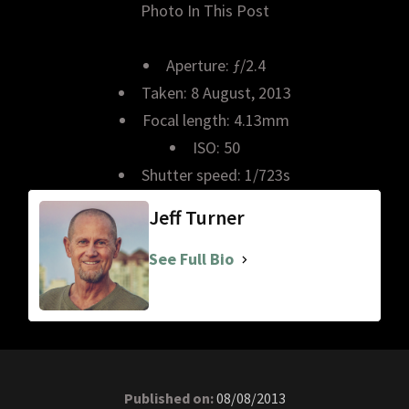
Photo In This Post
Aperture: ƒ/2.4
Taken: 8 August, 2013
Focal length: 4.13mm
ISO: 50
Shutter speed: 1/723s
Jeff Turner
See Full Bio
Published on:
08/08/2013