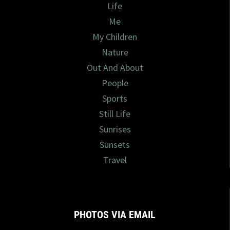
Life
Me
My Children
Nature
Out And About
People
Sports
Still Life
Sunrises
Sunsets
Travel
PHOTOS VIA EMAIL