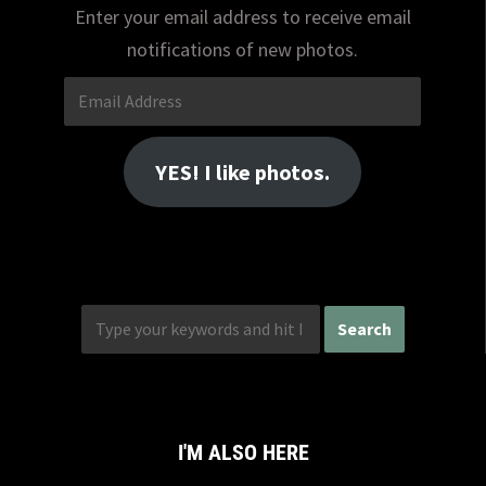
Enter your email address to receive email
notifications of new photos.
Email
Address
YES! I like photos.
I'M ALSO HERE