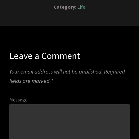
Category:
Life
Leave a Comment
Your email address will not be published.
Required
fields are marked
*
Message