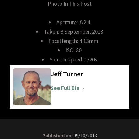
Photo In This Post
Aperture: ƒ/2.4
Taken: 8 September, 2013
Focal length: 4.13mm
ISO: 80
Shutter speed: 1/20s
Jeff Turner
See Full Bio
Published on:
09/10/2013