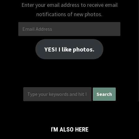
Enter your email address to receive email
notifications of new photos.
Email
Address
YES! I like photos.
I'M ALSO HERE