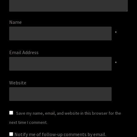
Name
*
Email Address
*
Website
Save my name, email, and website in this browser for the
next time I comment.
Notify me of follow-up comments by email.