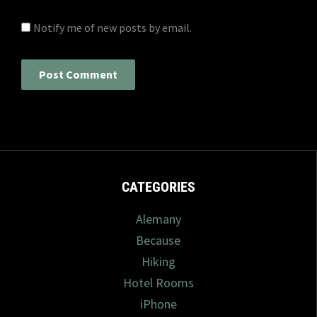
Notify me of new posts by email.
CATEGORIES
Alemany
Because
Hiking
Hotel Rooms
iPhone