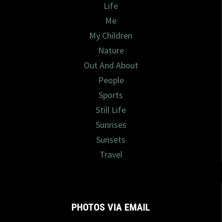
Life
Me
My Children
Nature
Out And About
People
Sports
Still Life
Sunrises
Sunsets
Travel
PHOTOS VIA EMAIL