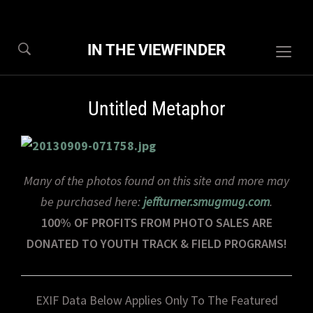
IN THE VIEWFINDER
Togg
sideb
&
Untitled Metaphor
navig
Many of the photos found on this site and more may
be purchased here:
jeffturner.smugmug.com
.
100% OF PROFITS FROM PHOTO SALES ARE
DONATED TO YOUTH TRACK & FIELD PROGRAMS!
EXIF Data Below Applies Only To The Featured