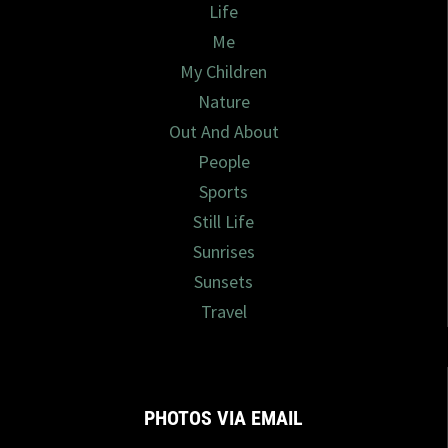
Life
Me
My Children
Nature
Out And About
People
Sports
Still Life
Sunrises
Sunsets
Travel
PHOTOS VIA EMAIL