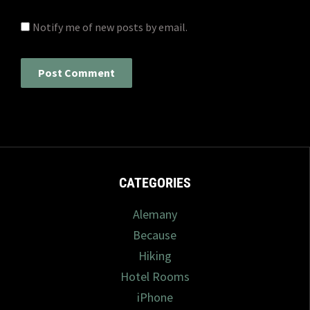
Notify me of new posts by email.
CATEGORIES
Alemany
Because
Hiking
Hotel Rooms
iPhone