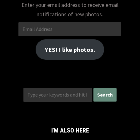
Enter your email address to receive email
notifications of new photos.
Email
Address
YES! I like photos.
I'M ALSO HERE