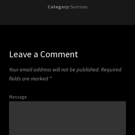
Category:
Sunrises
Leave a Comment
Your email address will not be published.
Required
fields are marked
*
Message