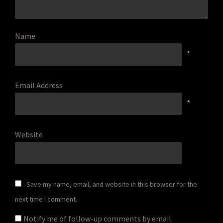
Name
*
Email Address
*
Website
Save my name, email, and website in this browser for the
next time I comment.
Notify me of follow-up comments by email.