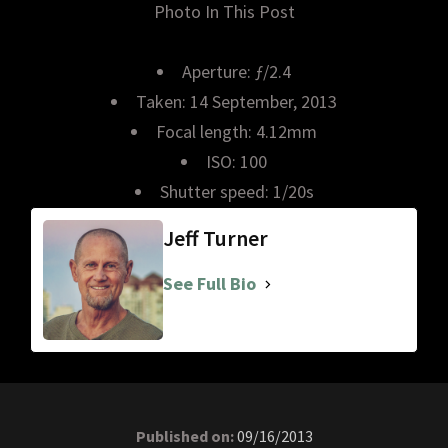
Photo In This Post
Aperture: ƒ/2.4
Taken: 14 September, 2013
Focal length: 4.12mm
ISO: 100
Shutter speed: 1/20s
Jeff Turner
See Full Bio
Published on:
09/16/2013