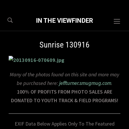
IN THE VIEWFINDER
Togg
sideb
&
Sunrise 130916
navig
Many of the photos found on this site and more may
be purchased here:
jeffturner.smugmug.com
.
100% OF PROFITS FROM PHOTO SALES ARE
DONATED TO YOUTH TRACK & FIELD PROGRAMS!
EXIF Data Below Applies Only To The Featured