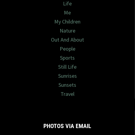
Life
Me
My Children
Nature
Out And About
People
Sports
Still Life
Sunrises
Sunsets
Travel
PHOTOS VIA EMAIL