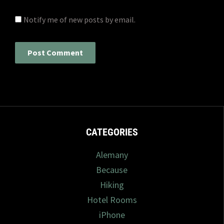
Notify me of new posts by email.
CATEGORIES
Alemany
Because
Hiking
Hotel Rooms
iPhone