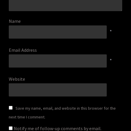
Name
*
Email Address
*
Website
Save my name, email, and website in this browser for the
next time I comment.
Notify me of follow-up comments by email.