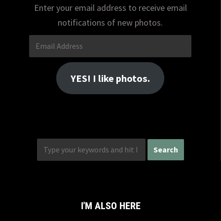
Enter your email address to receive email
notifications of new photos.
Email
Address
YES! I like photos.
I'M ALSO HERE