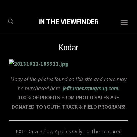
IN THE VIEWFINDER
Togg
sideb
&
Kodar
navig
Many of the photos found on this site and more may
be purchased here:
jeffturner.smugmug.com
.
100% OF PROFITS FROM PHOTO SALES ARE
DONATED TO YOUTH TRACK & FIELD PROGRAMS!
EXIF Data Below Applies Only To The Featured