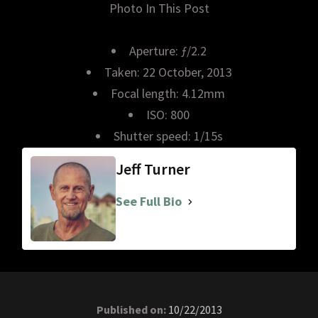
Photo In This Post
Aperture: ƒ/2.2
Taken: 22 October, 2013
Focal length: 4.12mm
ISO: 800
Shutter speed: 1/15s
Jeff Turner
See Full Bio
Published on:
10/22/2013