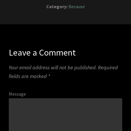
Category:
Because
Leave a Comment
Your email address will not be published.
Required
fields are marked
*
Message