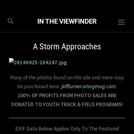
IN THE VIEWFINDER
Togg
sideb
&
A Storm Approaches
navig
Many of the photos found on this site and more may
be purchased here:
jeffturner.smugmug.com
.
100% OF PROFITS FROM PHOTO SALES ARE
DONATED TO YOUTH TRACK & FIELD PROGRAMS!
EXIF Data Below Applies Only To The Featured