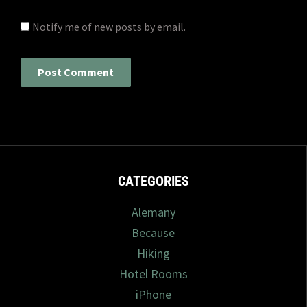
Notify me of new posts by email.
CATEGORIES
Alemany
Because
Hiking
Hotel Rooms
iPhone