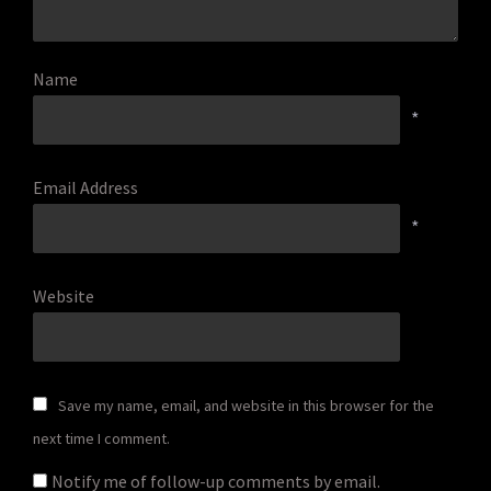
Name
*
Email Address
*
Website
Save my name, email, and website in this browser for the
next time I comment.
Notify me of follow-up comments by email.