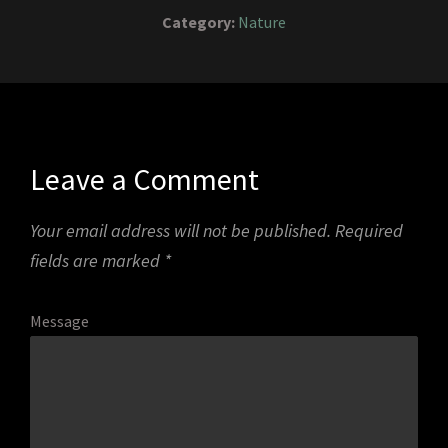
Category:
Nature
Leave a Comment
Your email address will not be published.
Required
fields are marked
*
Message