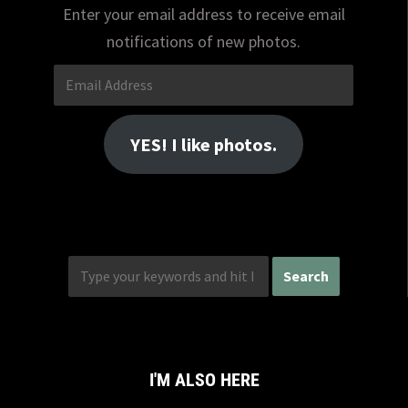
Enter your email address to receive email
notifications of new photos.
Email
Address
YES! I like photos.
I'M ALSO HERE