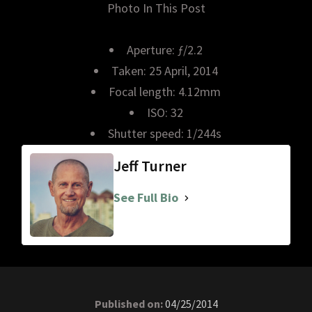
Photo In This Post
Aperture: ƒ/2.2
Taken: 25 April, 2014
Focal length: 4.12mm
ISO: 32
Shutter speed: 1/244s
Jeff Turner
See Full Bio
Published on:
04/25/2014