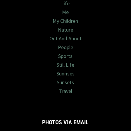
Life
Me
My Children
Nature
Out And About
People
Sports
Still Life
Sunrises
Sunsets
Travel
PHOTOS VIA EMAIL