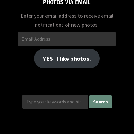
PHOTOS VIA EMAIL
Enter your email address to receive email
notifications of new photos.
Email
Address
YES! I like photos.