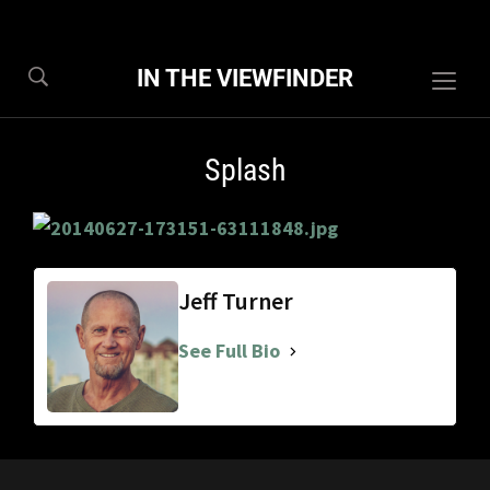
IN THE VIEWFINDER
Togg
sideb
&
Splash
navig
Jeff Turner
See Full Bio