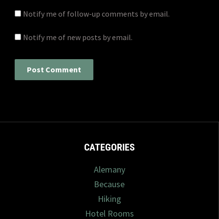
Notify me of follow-up comments by email.
Notify me of new posts by email.
CATEGORIES
Alemany
Because
Hiking
Hotel Rooms