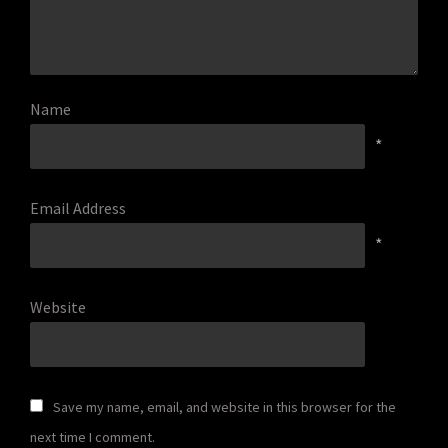
Name
*
Email Address
*
Website
Save my name, email, and website in this browser for the
next time I comment.