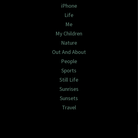
iPhone
Life
Me
My Children
Nature
Out And About
People
Sports
Still Life
Sunrises
Sunsets
Travel