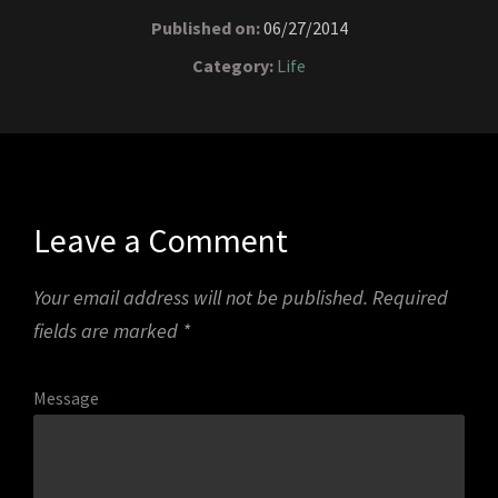
Published on:
06/27/2014
Category:
Life
Leave a Comment
Your email address will not be published.
Required
fields are marked
*
Message