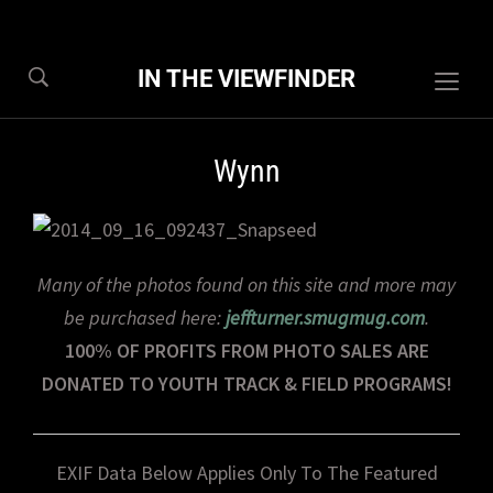
IN THE VIEWFINDER
Togg
sideb
&
Wynn
navig
Many of the photos found on this site and more may
be purchased here:
jeffturner.smugmug.com
.
100% OF PROFITS FROM PHOTO SALES ARE
DONATED TO YOUTH TRACK & FIELD PROGRAMS!
EXIF Data Below Applies Only To The Featured