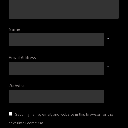
Name
*
Email Address
*
Website
Save my name, email, and website in this browser for the
next time I comment.