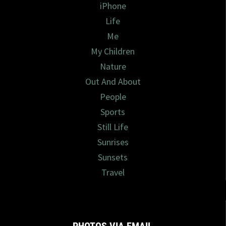
iPhone
Life
Me
My Children
Nature
Out And About
People
Sports
Still Life
Sunrises
Sunsets
Travel