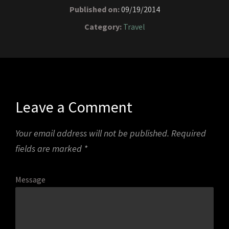
Published on:
09/19/2014
Category:
Travel
Leave a Comment
Your email address will not be published.
Required
fields are marked
*
Message