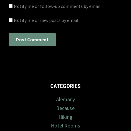
Notify me of follow-up comments by email.
Notify me of new posts by email.
CATEGORIES
Alemany
Because
Hiking
Hotel Rooms