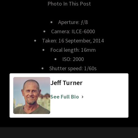
Photo In This Post
Aperture: ƒ/8
Camera: ILCE-6000
Taken: 16 September, 2014
Focal length: 16mm
ISO: 2000
Shutter speed: 1/60s
Jeff Turner
See Full Bio