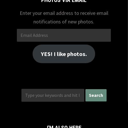
PHOTOS VIA EMAIL
Enter your email address to receive email
notifications of new photos.
Email
Address
YES! I like photos.
I'M ALSO HERE