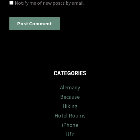
Notify me of new posts by email.
CATEGORIES
Alemany
Because
Hiking
Hotel Rooms
iPhone
Life