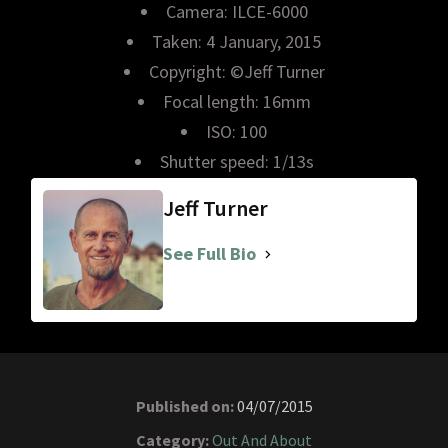
Camera: ILCE-6000
Taken: 4 January, 2015
Copyright: ©Jeff Turner
Focal length: 16mm
ISO: 100
Shutter speed: 1/13s
Jeff Turner
See Full Bio
Published on:
04/07/2015
Category:
Out And About