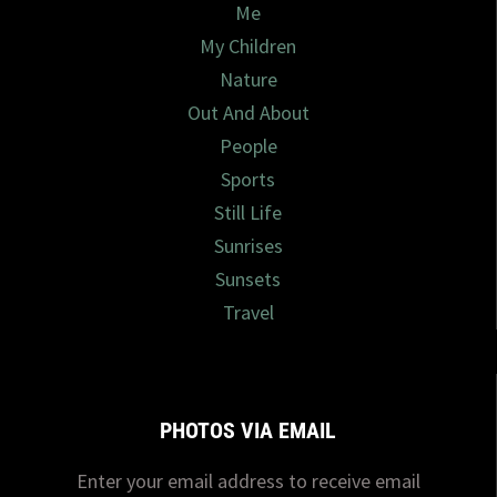
Me
My Children
Nature
Out And About
People
Sports
Still Life
Sunrises
Sunsets
Travel
PHOTOS VIA EMAIL
Enter your email address to receive email