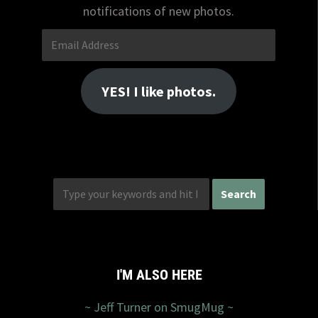
notifications of new photos.
Email
Address
YES! I like photos.
I'M ALSO HERE
~ Jeff Turner on SmugMug ~