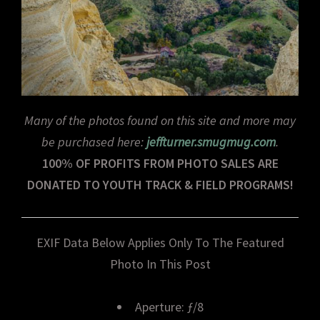
Many of the photos found on this site and more may
be purchased here:
jeffturner.smugmug.com
.
100% OF PROFITS FROM PHOTO SALES ARE
DONATED TO YOUTH TRACK & FIELD PROGRAMS!
EXIF Data Below Applies Only To The Featured
Photo In This Post
Aperture: ƒ/8