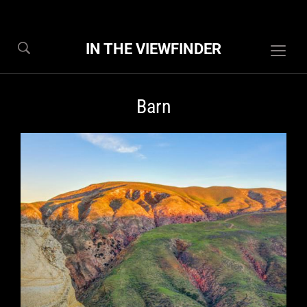
IN THE VIEWFINDER
Togg
sideb
&
Barn
navig