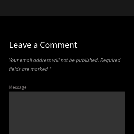
Leave a Comment
Your email address will not be published.
Required
fields are marked
*
Message