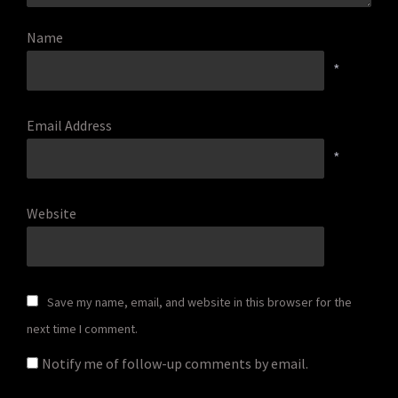
Name
*
Email Address
*
Website
Save my name, email, and website in this browser for the
next time I comment.
Notify me of follow-up comments by email.