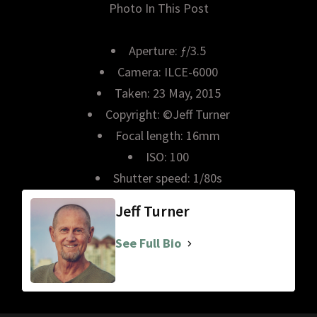
Photo In This Post
Aperture: ƒ/3.5
Camera: ILCE-6000
Taken: 23 May, 2015
Copyright: ©Jeff Turner
Focal length: 16mm
ISO: 100
Shutter speed: 1/80s
Jeff Turner
See Full Bio