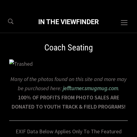
IN THE VIEWFINDER
Togg
sideb
&
Coach Seating
navig
Many of the photos found on this site and more may
be purchased here:
jeffturner.smugmug.com
.
100% OF PROFITS FROM PHOTO SALES ARE
DONATED TO YOUTH TRACK & FIELD PROGRAMS!
EXIF Data Below Applies Only To The Featured