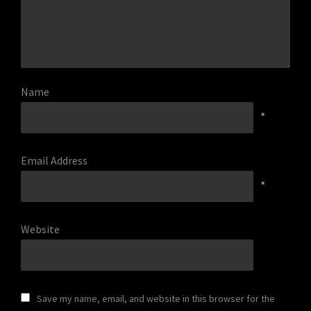
Name
*
Email Address
*
Website
Save my name, email, and website in this browser for the