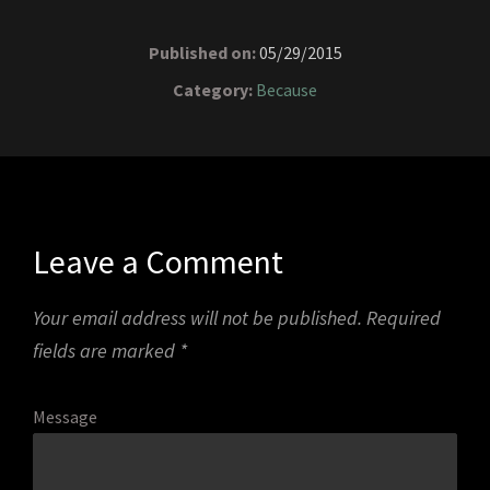
Published on:
05/29/2015
Category:
Because
Leave a Comment
Your email address will not be published.
Required
fields are marked
*
Message