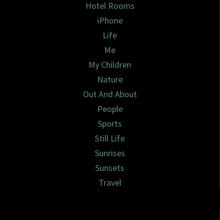
Hotel Rooms
iPhone
Life
Me
My Children
Nature
Out And About
People
Sports
Still Life
Sunrises
Sunsets
Travel