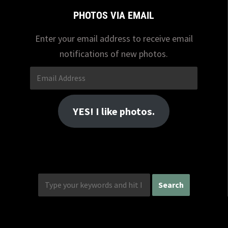
PHOTOS VIA EMAIL
Enter your email address to receive email
notifications of new photos.
Email
Address
YES! I like photos.