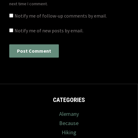
next time I comment.
Notify me of follow-up comments by email.
Notify me of new posts by email.
CATEGORIES
Alemany
Because
Hiking