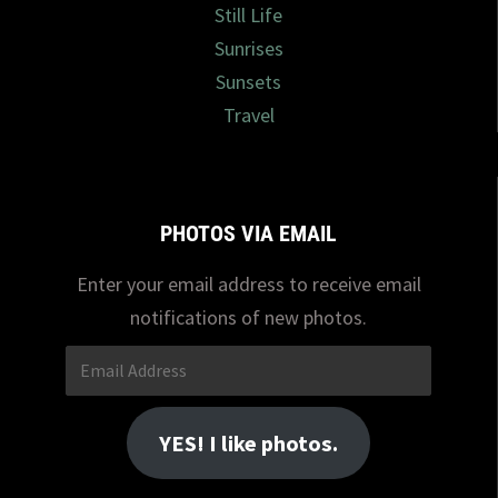
Still Life
Sunrises
Sunsets
Travel
PHOTOS VIA EMAIL
Enter your email address to receive email
notifications of new photos.
Email
Address
YES! I like photos.