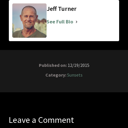
Jeff Turner
See Full Bio
Published on:
12/19/2015
Category:
Sunsets
Leave a Comment