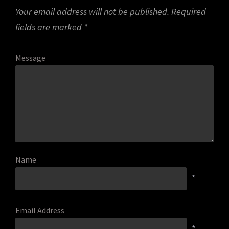
Your email address will not be published.
Required
fields are marked
*
Message
Name
*
Email Address
*