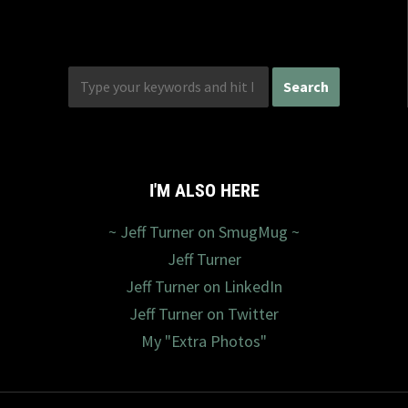
I'M ALSO HERE
~ Jeff Turner on SmugMug ~
Jeff Turner
Jeff Turner on LinkedIn
Jeff Turner on Twitter
My "Extra Photos"