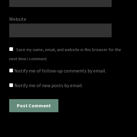
Website
Save my name, email, and website in this browser for the
next time I comment.
Notify me of follow-up comments by email.
Notify me of new posts by email.