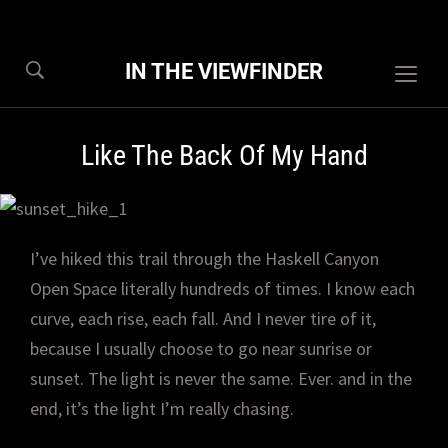
IN THE VIEWFINDER
Togg
sideb
&
Like The Back Of My Hand
navig
I’ve hiked this trail through the Haskell Canyon
Open Space literally hundreds of times. I know each
curve, each rise, each fall. And I never tire of it,
because I usually choose to go near sunrise or
sunset. The light is never the same. Ever. and in the
end, it’s the light I’m really chasing.