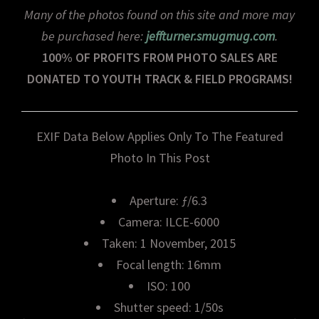
Many of the photos found on this site and more may
be purchased here:
jeffturner.smugmug.com
.
100% OF PROFITS FROM PHOTO SALES ARE
DONATED TO YOUTH TRACK & FIELD PROGRAMS!
EXIF Data Below Applies Only To The Featured
Photo In This Post
Aperture: ƒ/6.3
Camera: ILCE-6000
Taken: 1 November, 2015
Focal length: 16mm
ISO: 100
Shutter speed: 1/50s