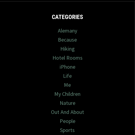
CATEGORIES
Alemany
Because
Hiking
Hotel Rooms
iPhone
Life
Me
My Children
Nature
Out And About
People
Sports