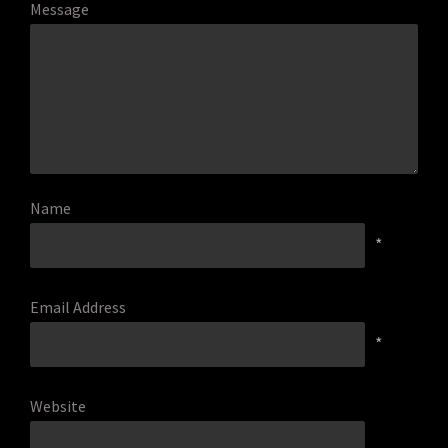
Message
Name
*
Email Address
*
Website