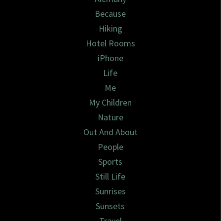
Because
Hiking
Hotel Rooms
iPhone
Life
Me
My Children
Nature
Out And About
People
Sports
Still Life
Sunrises
Sunsets
Travel