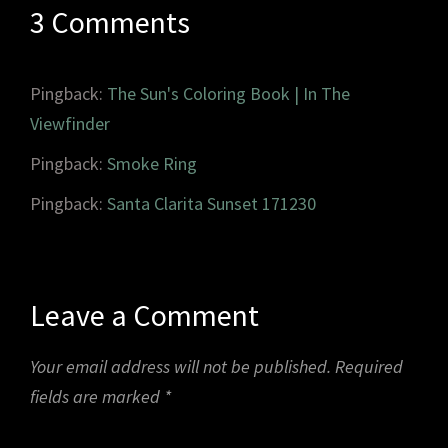
3 Comments
Pingback:
The Sun's Coloring Book | In The
Viewfinder
Pingback:
Smoke Ring
Pingback:
Santa Clarita Sunset 171230
Leave a Comment
Your email address will not be published.
Required
fields are marked
*