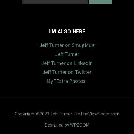
I'M ALSO HERE
~ Jeff Turner on SmugMug ~
Jeff Turner
Jeff Turner on LinkedIn
Jeff Turner on Twitter
My "Extra Photos"
Copyright ©2023 Jeff Turner - InTheViewfinder.com
Designed by
WPZOOM