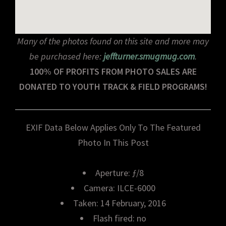
Many of the photos found on this site and more may
be purchased here:
jeffturner.smugmug.com
.
100% OF PROFITS FROM PHOTO SALES ARE
DONATED TO YOUTH TRACK & FIELD PROGRAMS!
EXIF Data Below Applies Only To The Featured
Photo In This Post
Aperture: ƒ/8
Camera: ILCE-6000
Taken: 14 February, 2016
Flash fired: no