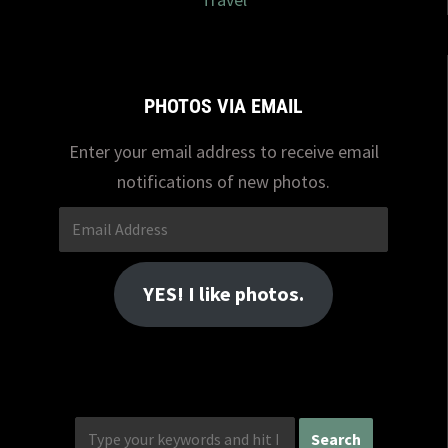
PHOTOS VIA EMAIL
Enter your email address to receive email
notifications of new photos.
Email
Address
YES! I like photos.