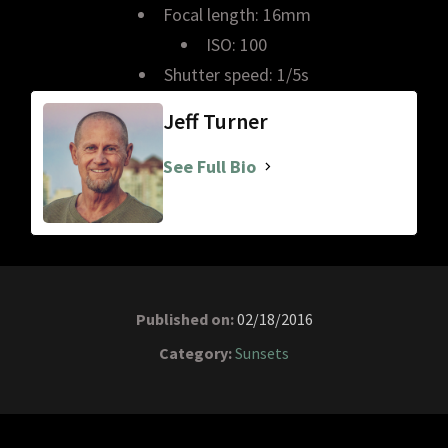
Focal length: 16mm
ISO: 100
Shutter speed: 1/5s
Jeff Turner
See Full Bio
Published on:
02/18/2016
Category:
Sunsets