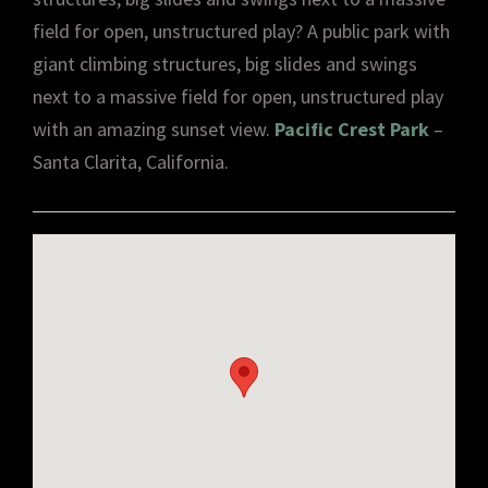
field for open, unstructured play? A public park with
giant climbing structures, big slides and swings
next to a massive field for open, unstructured play
with an amazing sunset view.
Pacific Crest Park
–
Santa Clarita, California.