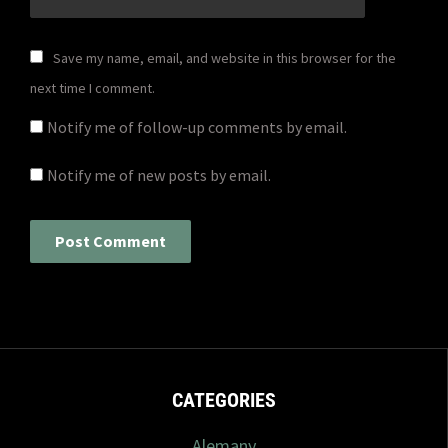
Save my name, email, and website in this browser for the
next time I comment.
Notify me of follow-up comments by email.
Notify me of new posts by email.
CATEGORIES
Alemany