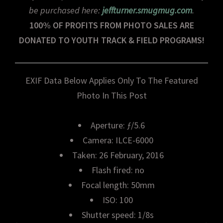
be purchased here:
jeffturner.smugmug.com
.
100% OF PROFITS FROM PHOTO SALES ARE
DONATED TO YOUTH TRACK & FIELD PROGRAMS!
EXIF Data Below Applies Only To The Featured
Photo In This Post
Aperture: ƒ/5.6
Camera: ILCE-6000
Taken: 26 February, 2016
Flash fired: no
Focal length: 50mm
ISO: 100
Shutter speed: 1/8s