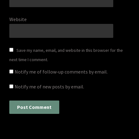
Website
Save my name, email, and website in this browser for the
next time I comment.
Notify me of follow-up comments by email.
Notify me of new posts by email.