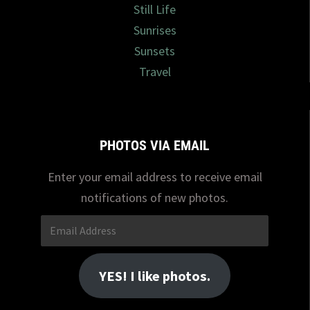
Still Life
Sunrises
Sunsets
Travel
PHOTOS VIA EMAIL
Enter your email address to receive email
notifications of new photos.
Email
Address
YES! I like photos.