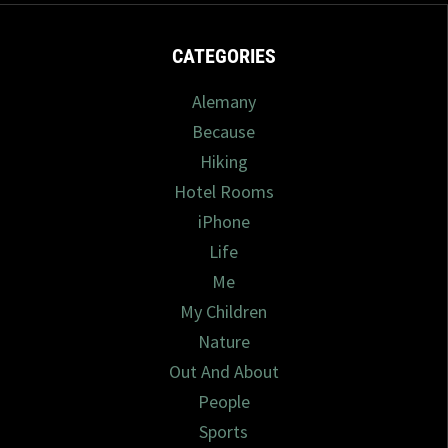
CATEGORIES
Alemany
Because
Hiking
Hotel Rooms
iPhone
Life
Me
My Children
Nature
Out And About
People
Sports