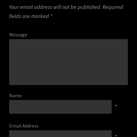
Your email address will not be published.
Required
fields are marked
*
Message
Name
*
Email Address
*