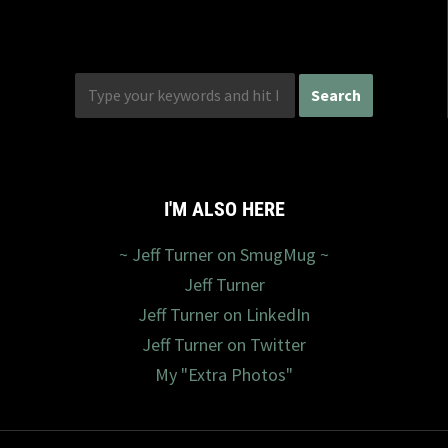
I'M ALSO HERE
~ Jeff Turner on SmugMug ~
Jeff Turner
Jeff Turner on LinkedIn
Jeff Turner on Twitter
My "Extra Photos"