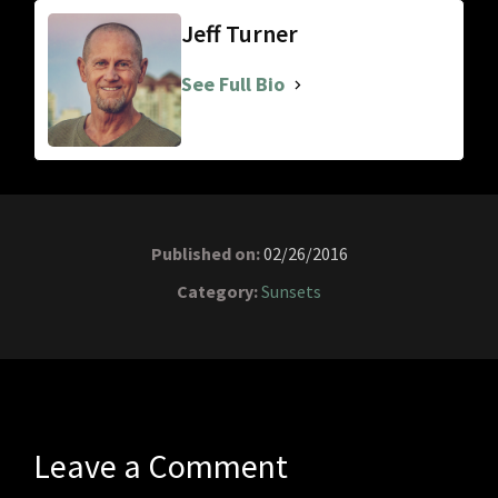
Jeff Turner
See Full Bio
Published on:
02/26/2016
Category:
Sunsets
Leave a Comment