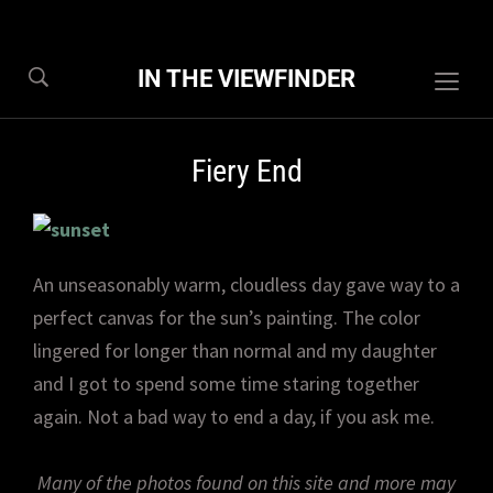
IN THE VIEWFINDER
Togg
sideb
&
Fiery End
navig
An unseasonably warm, cloudless day gave way to a
perfect canvas for the sun’s painting. The color
lingered for longer than normal and my daughter
and I got to spend some time staring together
again. Not a bad way to end a day, if you ask me.
Many of the photos found on this site and more may