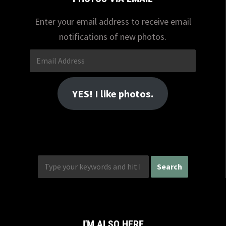
Enter your email address to receive email
notifications of new photos.
Email
Address
YES! I like photos.
I'M ALSO HERE