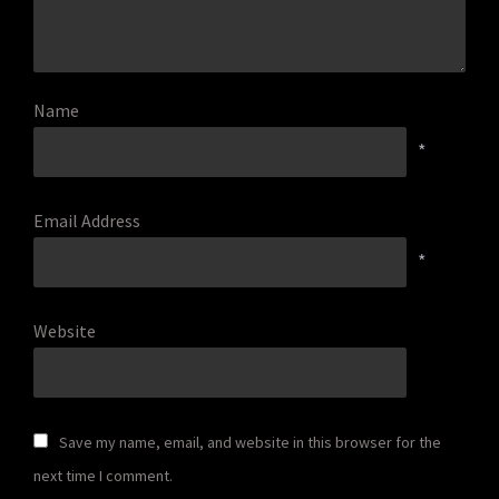
Name
*
Email Address
*
Website
Save my name, email, and website in this browser for the
next time I comment.