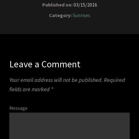
Published on:
03/15/2016
Category:
Sunrises
Leave a Comment
Your email address will not be published.
Required
fields are marked
*
Message