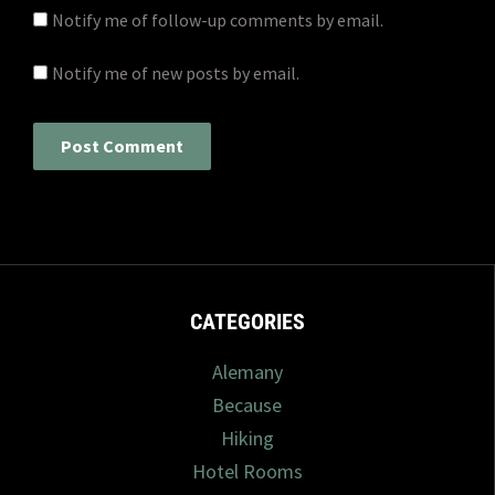
Notify me of follow-up comments by email.
Notify me of new posts by email.
CATEGORIES
Alemany
Because
Hiking
Hotel Rooms