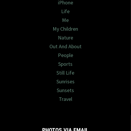
iPhone
Life
Me
My Children
Nature
Out And About
People
Sports
Still Life
Sunrises
Sunsets
Travel
PHOTOS VIA EMAIL