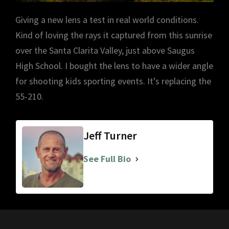
Giving a new lens a test in real world conditions.
Kind of loving the rays it captured from this sunrise
over the Santa Clarita Valley, just above Saugus
High School. I bought the lens to have a wider angle
for shooting kids sporting events. It’s replacing the
55-210.
Jeff Turner
See Full Bio