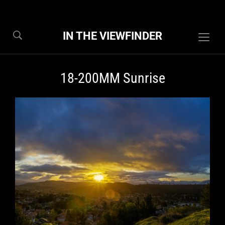
IN THE VIEWFINDER
Togg
sideb
&
18-200MM Sunrise
navig