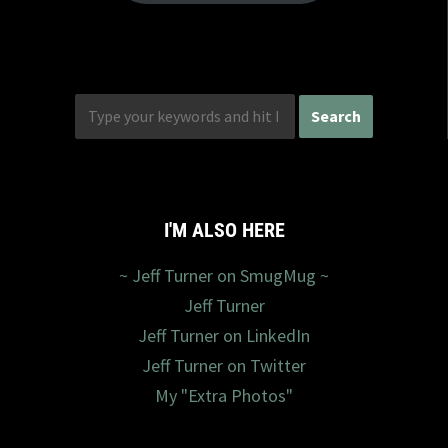
I'M ALSO HERE
~ Jeff Turner on SmugMug ~
Jeff Turner
Jeff Turner on LinkedIn
Jeff Turner on Twitter
My "Extra Photos"