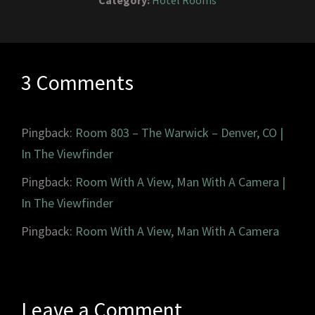
Category:
Hotel Rooms
3 Comments
Pingback:
Room 803 – The Warwick – Denver, CO |
In The Viewfinder
Pingback:
Room With A View, Man With A Camera |
In The Viewfinder
Pingback:
Room With A View, Man With A Camera
Leave a Comment