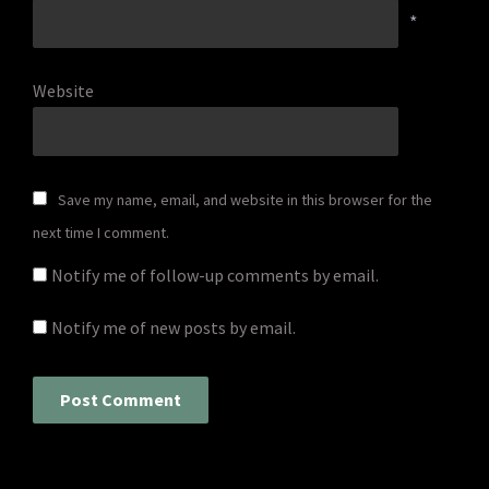
*
Website
Save my name, email, and website in this browser for the
next time I comment.
Notify me of follow-up comments by email.
Notify me of new posts by email.