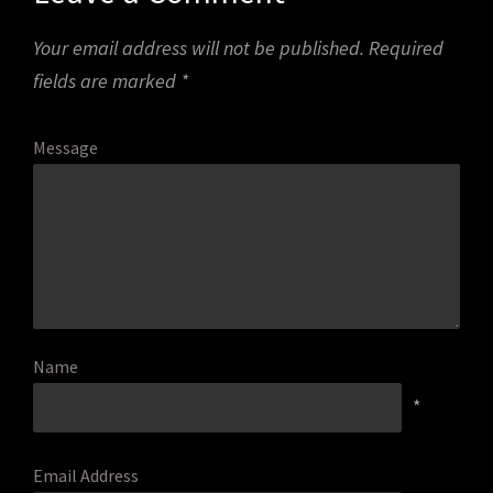
Your email address will not be published.
Required
fields are marked
*
Message
Name
*
Email Address