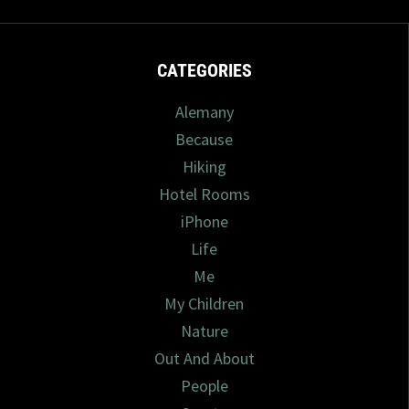
CATEGORIES
Alemany
Because
Hiking
Hotel Rooms
iPhone
Life
Me
My Children
Nature
Out And About
People