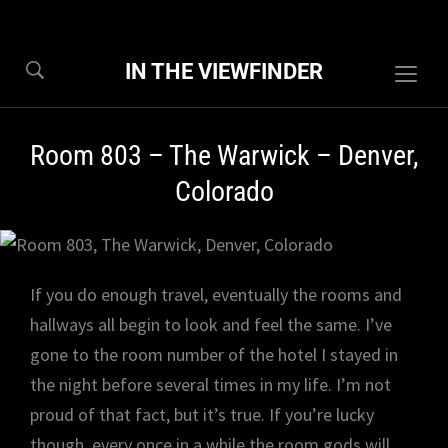
IN THE VIEWFINDER
Togg
sideb
&
Room 803 – The Warwick – Denver,
navig
Colorado
If you do enough travel, eventually the rooms and
hallways all begin to look and feel the same. I’ve
gone to the room number of the hotel I stayed in
the night before several times in my life. I’m not
proud of that fact, but it’s true. If you’re lucky
though, every once in a while the room gods will