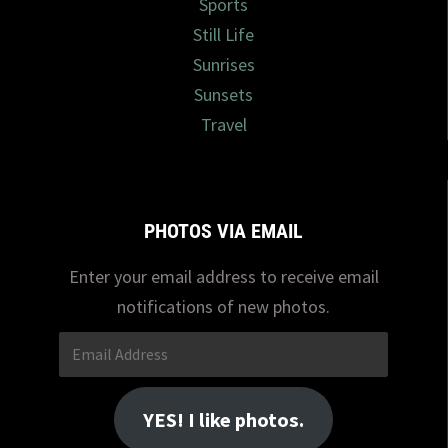
Sports
Still Life
Sunrises
Sunsets
Travel
PHOTOS VIA EMAIL
Enter your email address to receive email
notifications of new photos.
Email
Address
YES! I like photos.