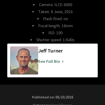
Camera: ILCE-6000
Taken: 8 June, 2016
Flash fired: no
Focal length: 16mm
ISO: 100
Shutter speed: 1/640s
Jeff Turner
See Full Bio
Published on:
06/10/2016