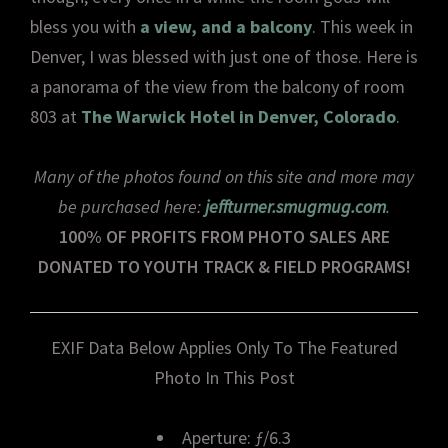
bless you with
a view, and a balcony
. This week in
Denver, I was blessed with just one of those. Here is
a panorama of the view from the balcony of room
803 at
The Warwick Hotel in Denver, Colorado
.
Many of the photos found on this site and more may
be purchased here:
jeffturner.smugmug.com
.
100% OF PROFITS FROM PHOTO SALES ARE
DONATED TO YOUTH TRACK & FIELD PROGRAMS!
EXIF Data Below Applies Only To The Featured
Photo In This Post
Aperture: ƒ/6.3