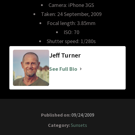
Camera: iPhone 3GS
Taken: 24 September, 2009
Focal length: 3.85mm
ISO: 70
Shutter speed: 1/280s
Jeff Turner
See Full Bio
Published on:
09/24/2009
Category:
Sunsets