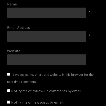
Name
*
Email Address
*
Website
Save my name, email, and website in this browser for the
next time I comment.
Notify me of follow-up comments by email.
Notify me of new posts by email.