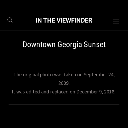
IN THE VIEWFINDER
Togg
sideb
&
Downtown Georgia Sunset
navig
The original photo was taken on September 24,
2009.
It was edited and replaced on December 9, 2018.