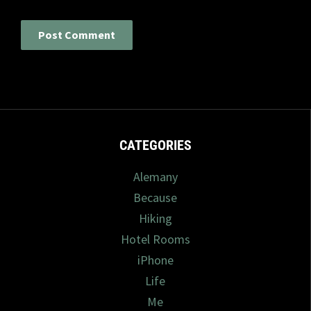
CATEGORIES
Alemany
Because
Hiking
Hotel Rooms
iPhone
Life
Me