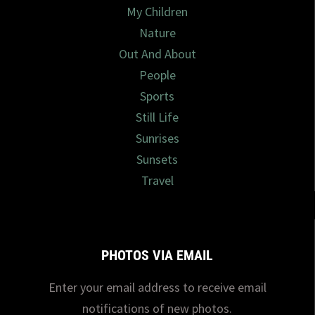
My Children
Nature
Out And About
People
Sports
Still Life
Sunrises
Sunsets
Travel
PHOTOS VIA EMAIL
Enter your email address to receive email
notifications of new photos.