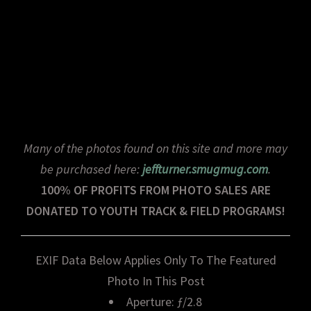
Many of the photos found on this site and more may
be purchased here:
jeffturner.smugmug.com
.
100% OF PROFITS FROM PHOTO SALES ARE
DONATED TO YOUTH TRACK & FIELD PROGRAMS!
EXIF Data Below Applies Only To The Featured
Photo In This Post
Aperture: ƒ/2.8