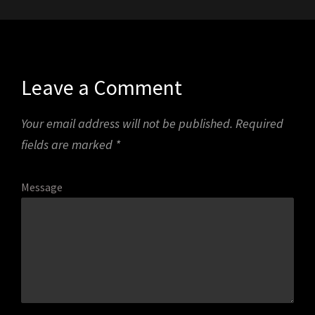
Leave a Comment
Your email address will not be published.
Required
fields are marked
*
Message