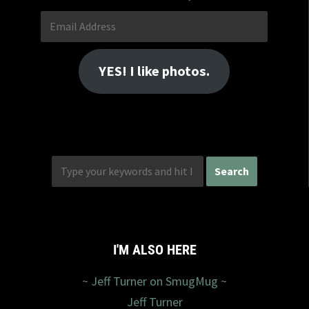
Email
Address
YES! I like photos.
I'M ALSO HERE
~ Jeff Turner on SmugMug ~
Jeff Turner