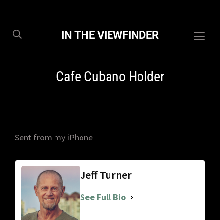
IN THE VIEWFINDER
Togg
sideb
&
Cafe Cubano Holder
navig
Sent from my iPhone
Jeff Turner
See Full Bio