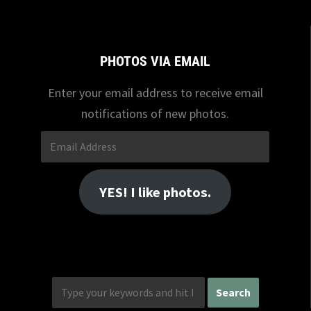
PHOTOS VIA EMAIL
Enter your email address to receive email
notifications of new photos.
Email
Address
YES! I like photos.