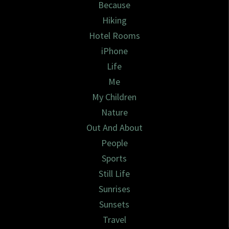
Because
Hiking
Hotel Rooms
iPhone
Life
Me
My Children
Nature
Out And About
People
Sports
Still Life
Sunrises
Sunsets
Travel