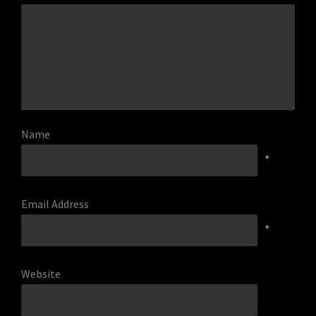
Name
*
Email Address
*
Website