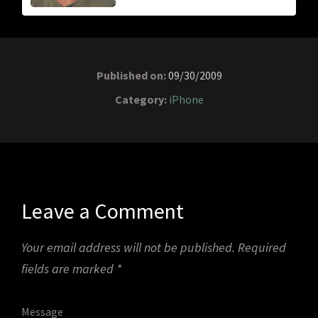
Published on:
09/30/2009
Category:
iPhone
Leave a Comment
Your email address will not be published.
Required
fields are marked
*
Message