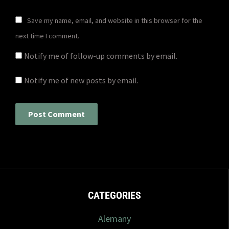
Save my name, email, and website in this browser for the
next time I comment.
Notify me of follow-up comments by email.
Notify me of new posts by email.
CATEGORIES
Alemany