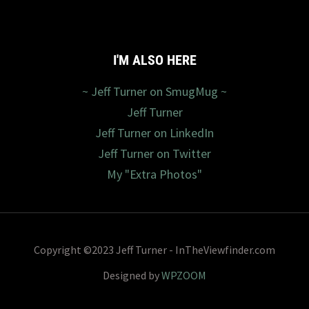
I'M ALSO HERE
~ Jeff Turner on SmugMug ~
Jeff Turner
Jeff Turner on LinkedIn
Jeff Turner on Twitter
My "Extra Photos"
Copyright ©2023 Jeff Turner - InTheViewfinder.com
Designed by
WPZOOM