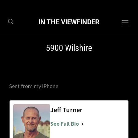
IN THE VIEWFINDER
Togg
sideb
&
5900 Wilshire
navig
Sent from my iPhone
Jeff Turner
See Full Bio