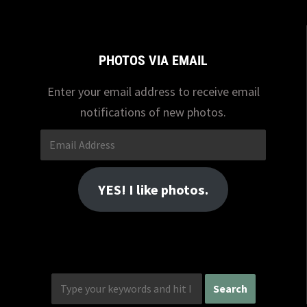
PHOTOS VIA EMAIL
Enter your email address to receive email
notifications of new photos.
Email
Address
YES! I like photos.