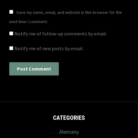
Save my name, email, and website in this browser for the
next time I comment.
Notify me of follow-up comments by email.
Notify me of new posts by email.
CATEGORIES
Alemany