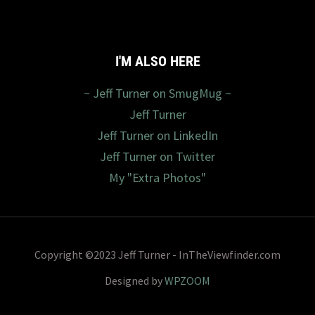
I'M ALSO HERE
~ Jeff Turner on SmugMug ~
Jeff Turner
Jeff Turner on LinkedIn
Jeff Turner on Twitter
My "Extra Photos"
Copyright ©2023 Jeff Turner - InTheViewfinder.com
Designed by
WPZOOM