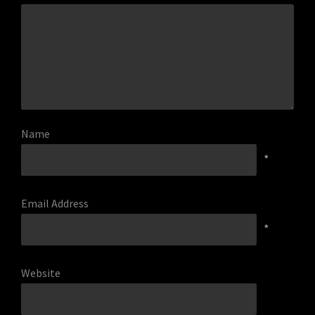
Name
*
Email Address
*
Website