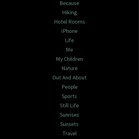
Because
Hiking
Hotel Rooms
iPhone
Life
Me
My Children
Nature
Out And About
People
Sports
Still Life
Sunrises
Sunsets
Travel