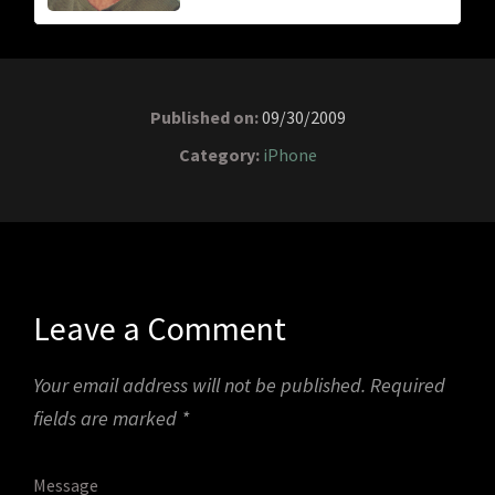
Published on:
09/30/2009
Category:
iPhone
Leave a Comment
Your email address will not be published.
Required
fields are marked
*
Message