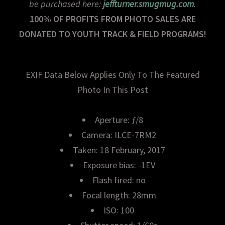
be purchased here:
jeffturner.smugmug.com
.
100% OF PROFITS FROM PHOTO SALES ARE
DONATED TO YOUTH TRACK & FIELD PROGRAMS!
EXIF Data Below Applies Only To The Featured
Photo In This Post
Aperture: ƒ/8
Camera: ILCE-7RM2
Taken: 18 February, 2017
Exposure bias: -1EV
Flash fired: no
Focal length: 28mm
ISO: 100