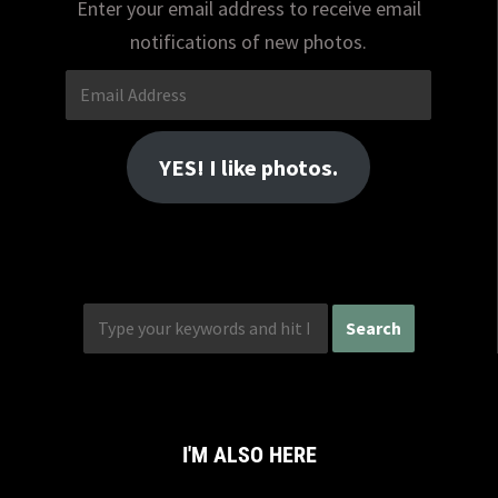
Enter your email address to receive email
notifications of new photos.
Email
Address
YES! I like photos.
I'M ALSO HERE