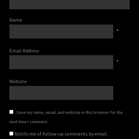
Name
*
Email Address
*
Website
Save my name, email, and website in this browser for the
next time I comment.
Notify me of follow-up comments by email.