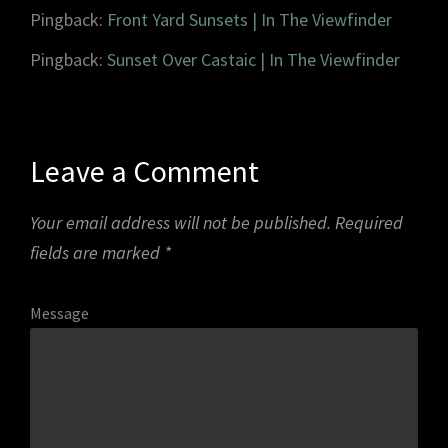
Pingback:
Front Yard Sunsets | In The Viewfinder
Pingback:
Sunset Over Castaic | In The Viewfinder
Leave a Comment
Your email address will not be published.
Required
fields are marked
*
Message