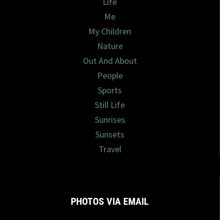
Life
Me
My Children
Nature
Out And About
People
Sports
Still Life
Sunrises
Sunsets
Travel
PHOTOS VIA EMAIL