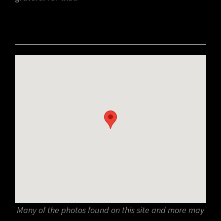
Many of the photos found on this site and more may