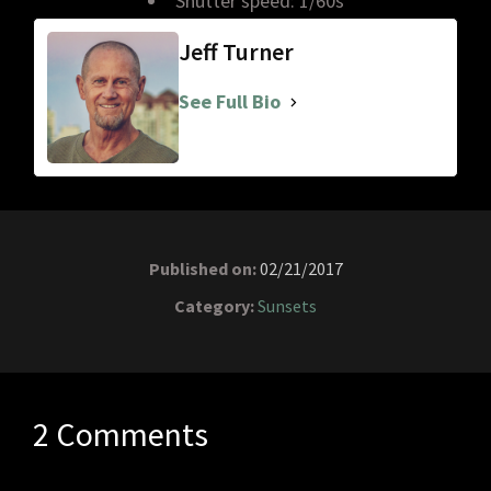
Shutter speed: 1/60s
Jeff Turner
See Full Bio
Published on:
02/21/2017
Category:
Sunsets
2 Comments