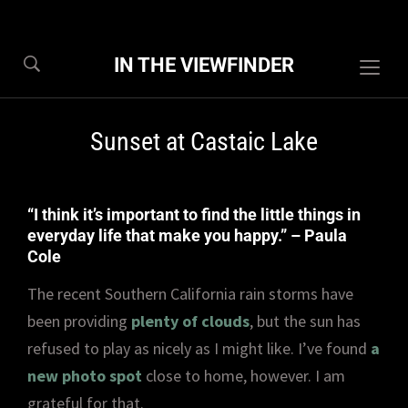
IN THE VIEWFINDER
Togg
sideb
&
Sunset at Castaic Lake
navig
“I think it’s important to find the little things in
everyday life that make you happy.” – Paula
Cole
The recent Southern California rain storms have
been providing
plenty of clouds
, but the sun has
refused to play as nicely as I might like. I’ve found
a
new photo spot
close to home, however. I am
grateful for that.