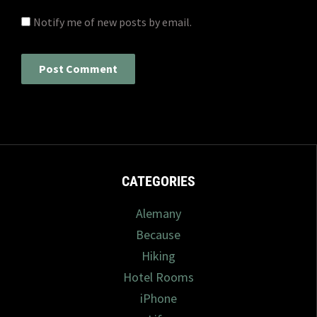
Notify me of new posts by email.
CATEGORIES
Alemany
Because
Hiking
Hotel Rooms
iPhone