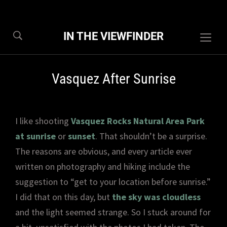
IN THE VIEWFINDER
Togg
sideb
&
Vasquez After Sunrise
navig
I like shooting
Vasquez Rocks Natural Area Park
at sunrise
or
sunset
. That shouldn’t be a surprise.
The reasons are obvious, and every article ever
written on photography and hiking include the
suggestion to “get to your location before sunrise.”
I did that on this day, but
the sky was cloudless
and the light seemed strange. So I stuck around for