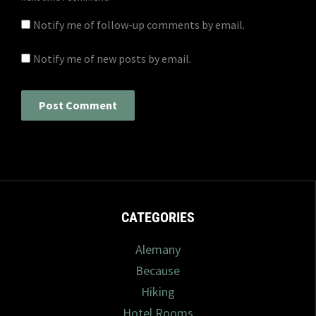
Notify me of follow-up comments by email.
Notify me of new posts by email.
CATEGORIES
Alemany
Because
Hiking
Hotel Rooms