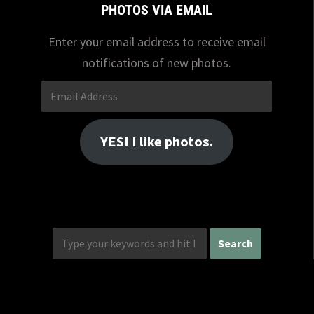
PHOTOS VIA EMAIL
Enter your email address to receive email
notifications of new photos.
Email
Address
YES! I like photos.