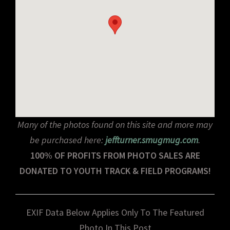
Many of the photos found on this site and more may
be purchased here:
jeffturner.smugmug.com
.
100% OF PROFITS FROM PHOTO SALES ARE
DONATED TO YOUTH TRACK & FIELD PROGRAMS!
EXIF Data Below Applies Only To The Featured
Photo In This Post