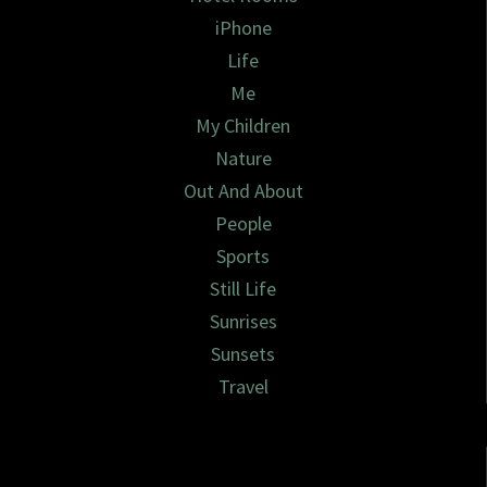
iPhone
Life
Me
My Children
Nature
Out And About
People
Sports
Still Life
Sunrises
Sunsets
Travel