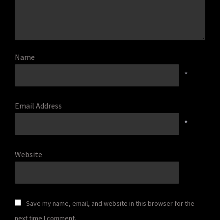
Name
*
Email Address
*
Website
Save my name, email, and website in this browser for the
next time I comment.