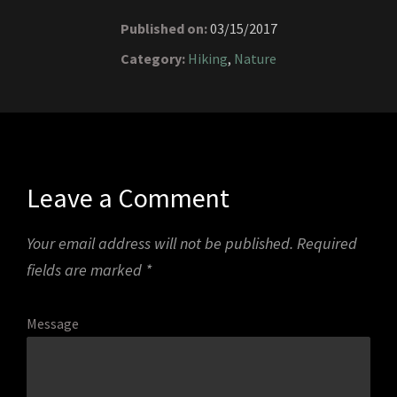
Published on:
03/15/2017
Category:
Hiking
,
Nature
Leave a Comment
Your email address will not be published.
Required
fields are marked
*
Message