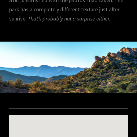
a bit, unsatisfied with the photos I had taken. The
park has a completely different texture just after
sunrise.
That’s probably not a surprise either.