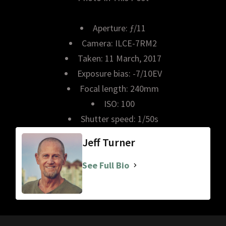
Aperture: ƒ/11
Camera: ILCE-7RM2
Taken: 11 March, 2017
Exposure bias: -7/10EV
Focal length: 240mm
ISO: 100
Shutter speed: 1/50s
Jeff Turner
See Full Bio