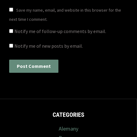
Save my name, email, and website in this browser for the
next time I comment.
Notify me of follow-up comments by email.
Notify me of new posts by email.
CATEGORIES
Alemany