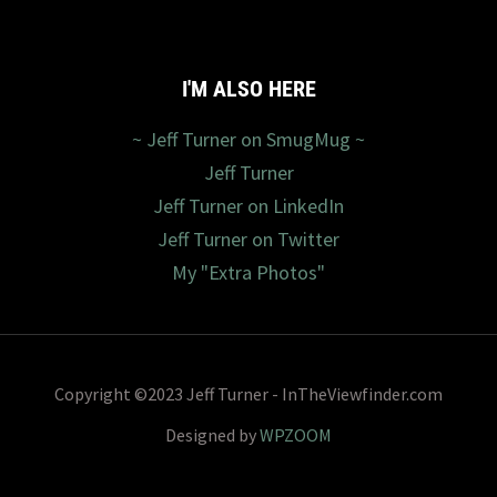
I'M ALSO HERE
~ Jeff Turner on SmugMug ~
Jeff Turner
Jeff Turner on LinkedIn
Jeff Turner on Twitter
My "Extra Photos"
Copyright ©2023 Jeff Turner - InTheViewfinder.com
Designed by
WPZOOM