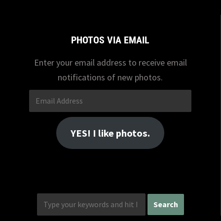
PHOTOS VIA EMAIL
Enter your email address to receive email
notifications of new photos.
Email
Address
YES! I like photos.