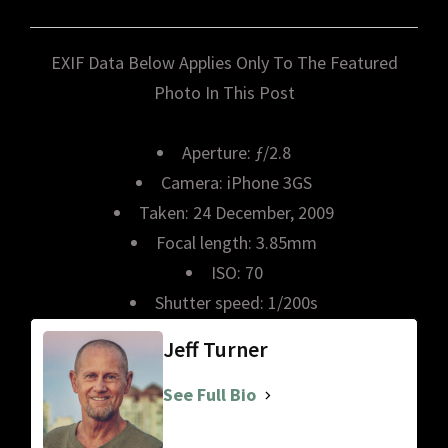
EXIF Data Below Applies Only To The Featured
Photo In This Post
Aperture: ƒ/2.8
Camera: iPhone 3GS
Taken: 24 December, 2009
Focal length: 3.85mm
ISO: 70
Shutter speed: 1/200s
Jeff Turner
See Full Bio