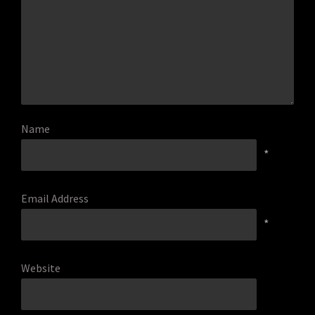
Name
*
Email Address
*
Website