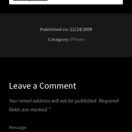
Published on:
12/24/2009
Category:
iPhone
Leave a Comment
Your email address will not be published.
Required
fields are marked
*
Message