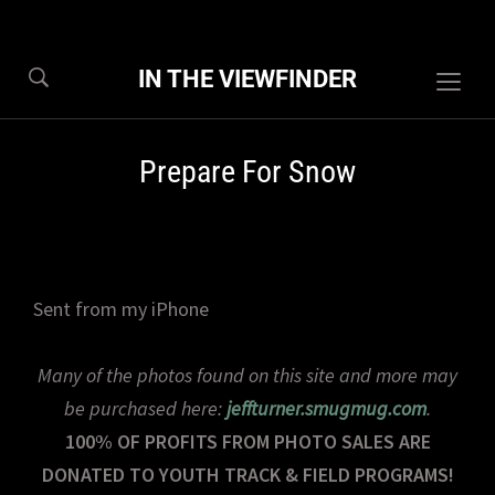
IN THE VIEWFINDER
Togg
sideb
&
Prepare For Snow
navig
Sent from my iPhone
Many of the photos found on this site and more may
be purchased here:
jeffturner.smugmug.com
.
100% OF PROFITS FROM PHOTO SALES ARE
DONATED TO YOUTH TRACK & FIELD PROGRAMS!