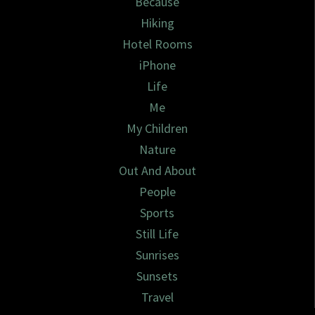
Because
Hiking
Hotel Rooms
iPhone
Life
Me
My Children
Nature
Out And About
People
Sports
Still Life
Sunrises
Sunsets
Travel