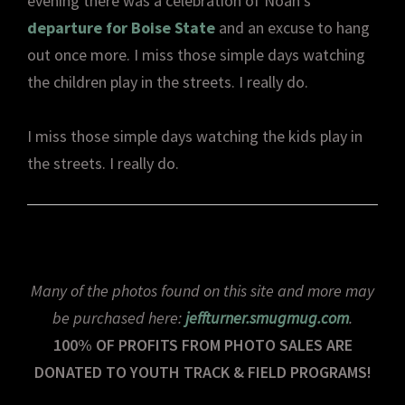
evening there was a celebration of Noah’s
departure for Boise State
and an excuse to hang
out once more. I miss those simple days watching
the children play in the streets. I really do.
I miss those simple days watching the kids play in
the streets. I really do.
Many of the photos found on this site and more may
be purchased here:
jeffturner.smugmug.com
.
100% OF PROFITS FROM PHOTO SALES ARE
DONATED TO YOUTH TRACK & FIELD PROGRAMS!