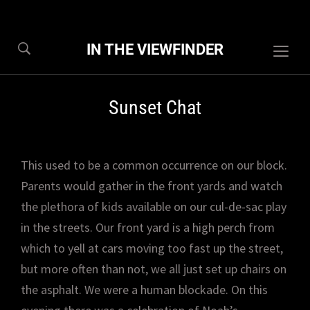
IN THE VIEWFINDER
Togg
sideb
&
Sunset Chat
navig
This used to be a common occurrence on our block.
Parents would gather in the front yards and watch
the plethora of kids available on our cul-de-sac play
in the streets. Our front yard is a high perch from
which to yell at cars moving too fast up the street,
but more often than not, we all just set up chairs on
the asphalt. We were a human blockade. On this