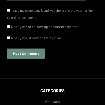
Save my name, email, and website in this browser for the
next time I comment.
Notify me of follow-up comments by email.
Notify me of new posts by email.
CATEGORIES
Alemany