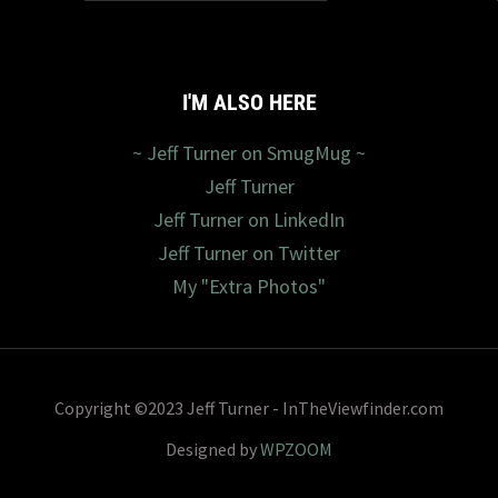
I'M ALSO HERE
~ Jeff Turner on SmugMug ~
Jeff Turner
Jeff Turner on LinkedIn
Jeff Turner on Twitter
My "Extra Photos"
Copyright ©2023 Jeff Turner - InTheViewfinder.com
Designed by
WPZOOM