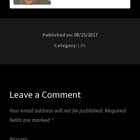
Published on:
08/15/2017
Category:
Life
Leave a Comment
Your email address will not be published.
Required
fields are marked
*
Message