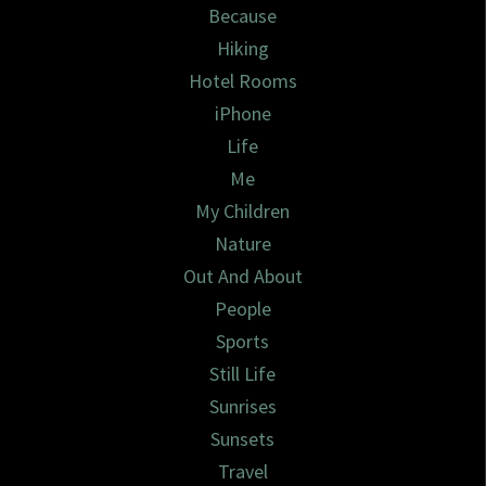
Because
Hiking
Hotel Rooms
iPhone
Life
Me
My Children
Nature
Out And About
People
Sports
Still Life
Sunrises
Sunsets
Travel