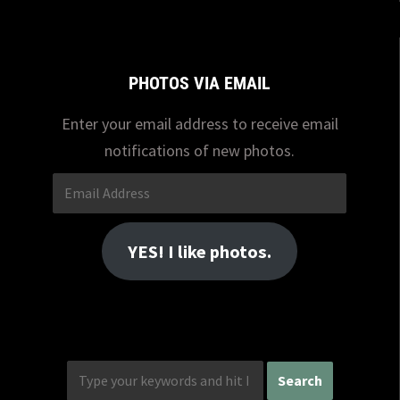
PHOTOS VIA EMAIL
Enter your email address to receive email
notifications of new photos.
Email
Address
YES! I like photos.