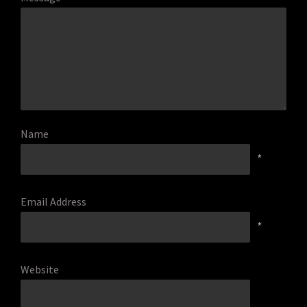
Name
*
Email Address
*
Website