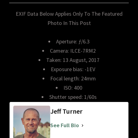
EXIF Data Below Applies Only To The Featured
Photo In This Post
Aperture: ƒ/6.3
Camera: ILCE-7RM2
Taken: 13 August, 2017
Exposure bias: -1EV
Focal length: 24mm
ISO: 400
Shutter speed: 1/60s
Jeff Turner
See Full Bio