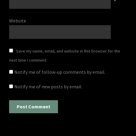
*
Website
Save my name, email, and website in this browser for the
next time I comment.
Notify me of follow-up comments by email.
Notify me of new posts by email.