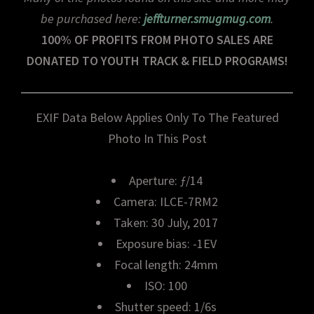
be purchased here:
jeffturner.smugmug.com
.
100% OF PROFITS FROM PHOTO SALES ARE
DONATED TO YOUTH TRACK & FIELD PROGRAMS!
EXIF Data Below Applies Only To The Featured
Photo In This Post
Aperture: ƒ/14
Camera: ILCE-7RM2
Taken: 30 July, 2017
Exposure bias: -1EV
Focal length: 24mm
ISO: 100
Shutter speed: 1/6s