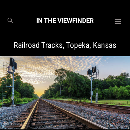
IN THE VIEWFINDER
Togg
sideb
&
Railroad Tracks, Topeka, Kansas
navig