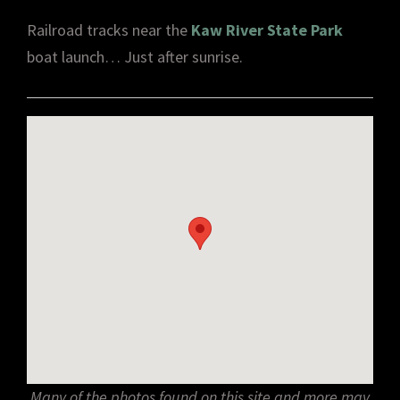
Railroad tracks near the
Kaw River State Park
boat launch… Just after sunrise.
Many of the photos found on this site and more may