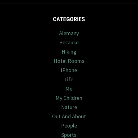
CATEGORIES
Alemany
Because
Hiking
Hotel Rooms
iPhone
Life
Me
My Children
Nature
Out And About
People
Sports