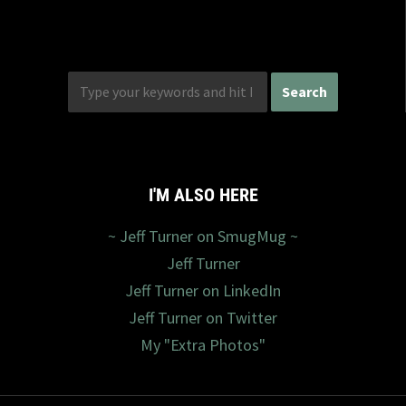
I'M ALSO HERE
~ Jeff Turner on SmugMug ~
Jeff Turner
Jeff Turner on LinkedIn
Jeff Turner on Twitter
My "Extra Photos"