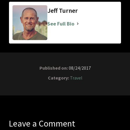
Jeff Turner
See Full Bio
Published on:
08/24/2017
Category:
Travel
Leave a Comment