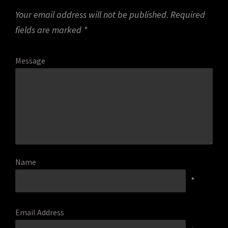
Your email address will not be published.
Required
fields are marked
*
Message
Name
*
Email Address