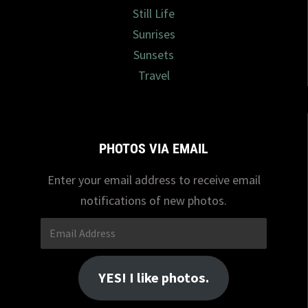
Still Life
Sunrises
Sunsets
Travel
PHOTOS VIA EMAIL
Enter your email address to receive email
notifications of new photos.
Email
Address
YES! I like photos.