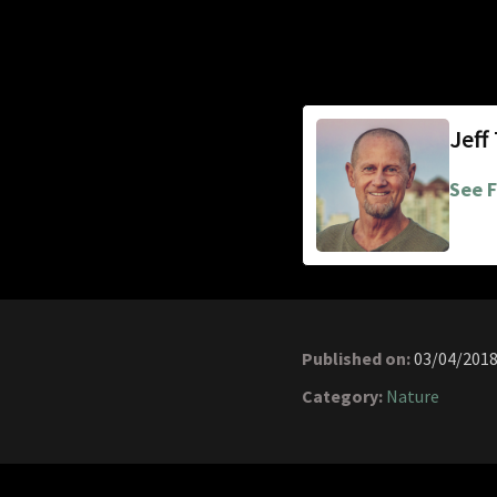
Jeff
See F
Published on:
03/04/201
Category:
Nature