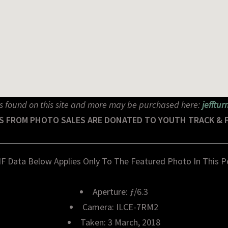
s found on this site and more may be purchased here:
jefftu
S FROM PHOTO SALES ARE DONATED TO YOUTH TRACK & 
IF Data Below Applies Only To The Featured Photo In This P
Aperture: ƒ/6.3
Camera: ILCE-7RM2
Taken: 3 March, 2018