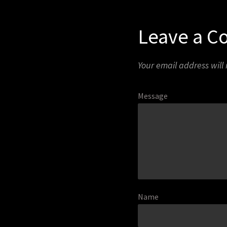
Leave a 
Your email address will
Message
Name