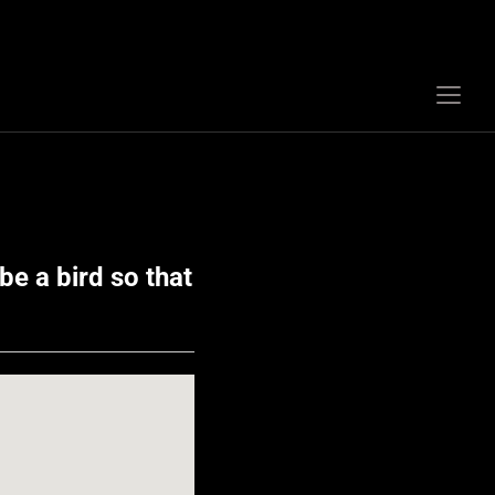
Togg
sideb
&
navig
be a bird so that