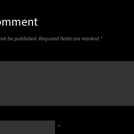
Comment
 not be published.
Required fields are marked
*
*