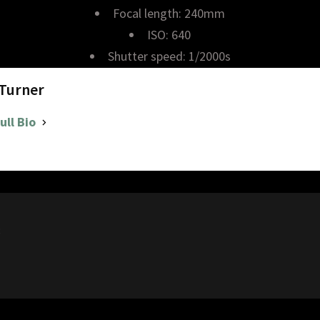
Focal length: 240mm
ISO: 640
Shutter speed: 1/2000s
 Turner
ull Bio
8