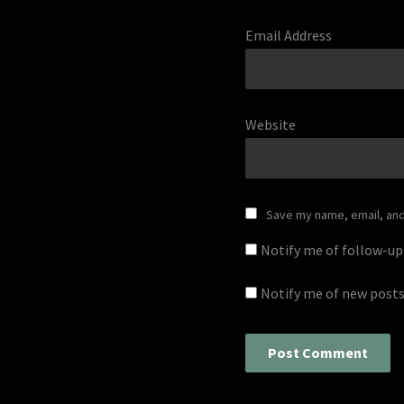
Email Address
Website
Save my name, email, and 
Notify me of follow-u
Notify me of new posts