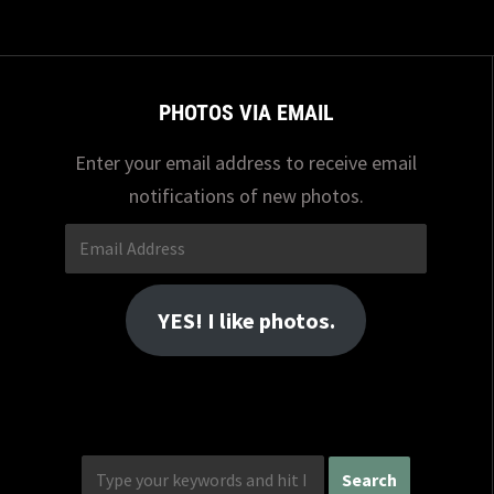
PHOTOS VIA EMAIL
Enter your email address to receive email
notifications of new photos.
Email
Address
YES! I like photos.