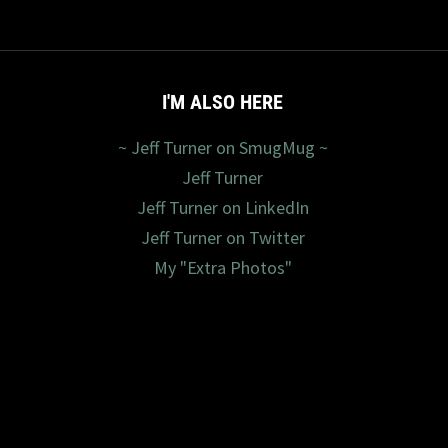
I'M ALSO HERE
~ Jeff Turner on SmugMug ~
Jeff Turner
Jeff Turner on LinkedIn
Jeff Turner on Twitter
My "Extra Photos"