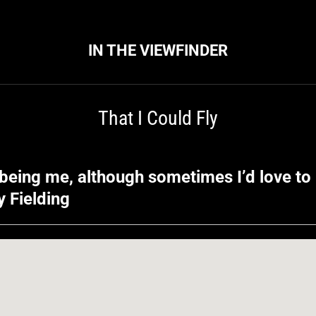
IN THE VIEWFINDER
That I Could Fly
being me, although sometimes I’d love to 
oy Fielding