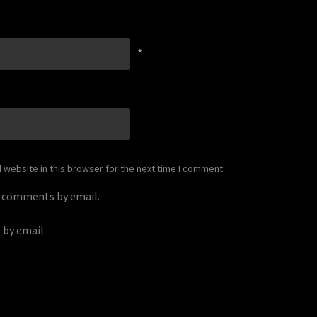
*
website in this browser for the next time I comment.
p comments by email.
 by email.