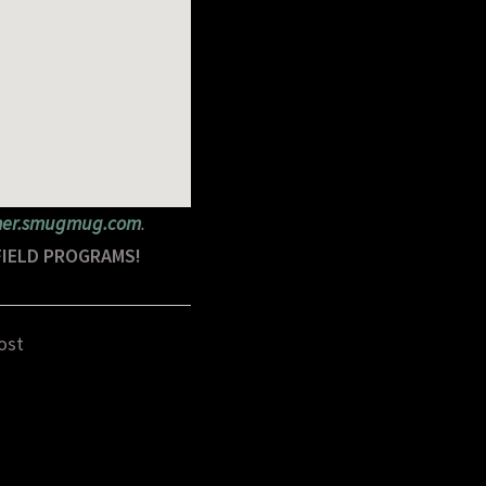
rner.smugmug.com
.
FIELD PROGRAMS!
ost