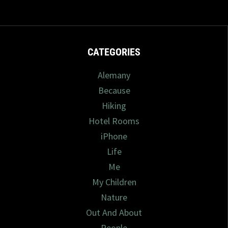
CATEGORIES
Alemany
Because
Hiking
Hotel Rooms
iPhone
Life
Me
My Children
Nature
Out And About
People