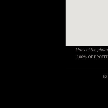
Many of the photo
100% OF PROFIT
EX