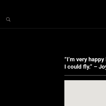
“I’m very happy 
I could fly.” – J