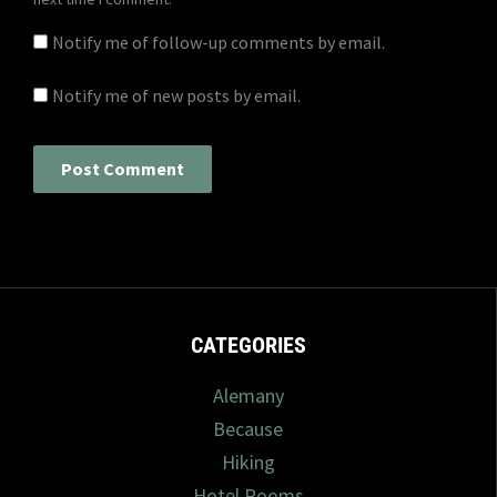
Notify me of follow-up comments by email.
Notify me of new posts by email.
CATEGORIES
Alemany
Because
Hiking
Hotel Rooms