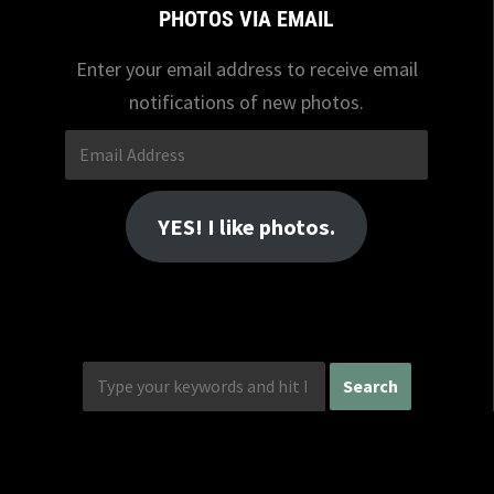
PHOTOS VIA EMAIL
Enter your email address to receive email
notifications of new photos.
Email
Address
YES! I like photos.