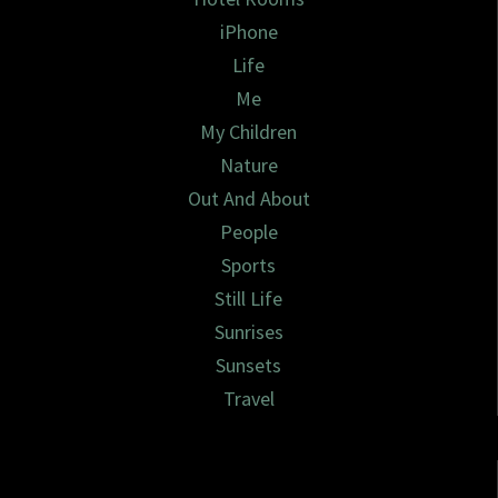
iPhone
Life
Me
My Children
Nature
Out And About
People
Sports
Still Life
Sunrises
Sunsets
Travel