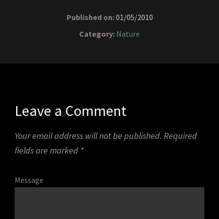
Published on:
01/05/2010
Category:
Nature
Leave a Comment
Your email address will not be published.
Required
fields are marked
*
Message