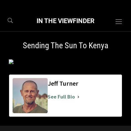
IN THE VIEWFINDER
Togg
sideb
&
Sending The Sun To Kenya
navig
Jeff Turner
See Full Bio