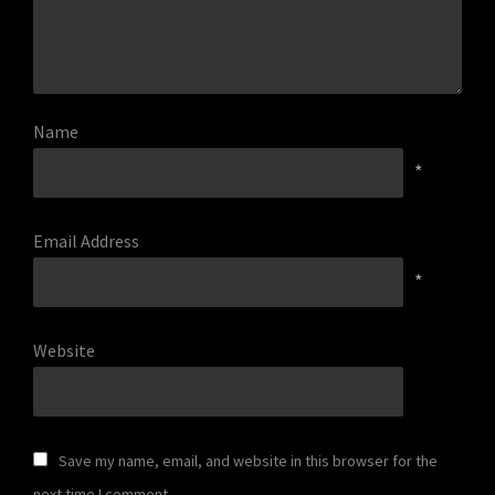
Name
*
Email Address
*
Website
Save my name, email, and website in this browser for the
next time I comment.