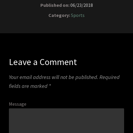
Published on:
06/23/2018
Category:
Sports
Leave a Comment
Your email address will not be published.
Required
fields are marked
*
Message