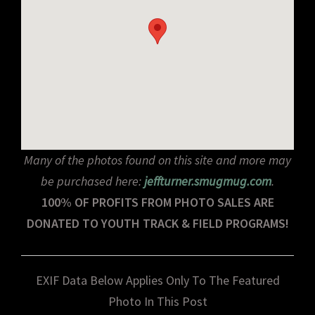
Many of the photos found on this site and more may
be purchased here:
jeffturner.smugmug.com
.
100% OF PROFITS FROM PHOTO SALES ARE
DONATED TO YOUTH TRACK & FIELD PROGRAMS!
EXIF Data Below Applies Only To The Featured
Photo In This Post