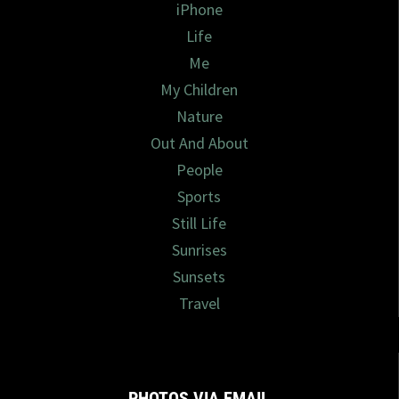
iPhone
Life
Me
My Children
Nature
Out And About
People
Sports
Still Life
Sunrises
Sunsets
Travel
PHOTOS VIA EMAIL