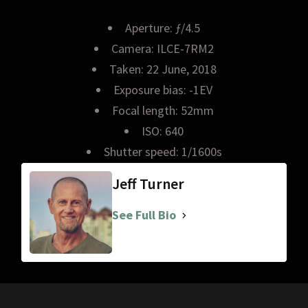
Aperture: ƒ/4.5
Camera: ILCE-7RM2
Taken: 22 June, 2018
Exposure bias: -1EV
Focal length: 52mm
ISO: 640
Shutter speed: 1/1600s
Jeff Turner
See Full Bio