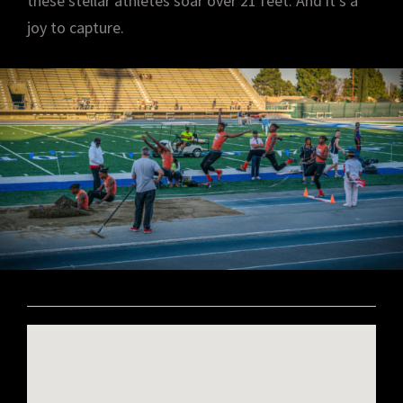
these stellar athletes soar over 21 feet. And it’s a
joy to capture.