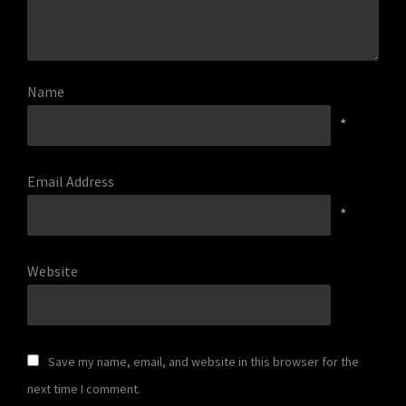
Name
*
Email Address
*
Website
Save my name, email, and website in this browser for the
next time I comment.