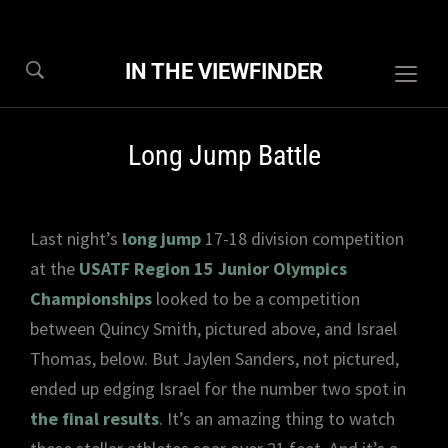
IN THE VIEWFINDER
Togg
sideb
&
Long Jump Battle
navig
Last night’s
long jump
17-18 division competition
at the
USATF Region 15 Junior Olympics
Championships
looked to be a competition
between Quincy Smith, pictured above, and Israel
Thomas, below. But Jaylen Sanders, not pictured,
ended up edging Israel for the number two spot in
the final results
. It’s an amazing thing to watch