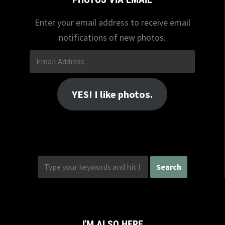
Enter your email address to receive email
notifications of new photos.
Email
Address
YES! I like photos.
I'M ALSO HERE