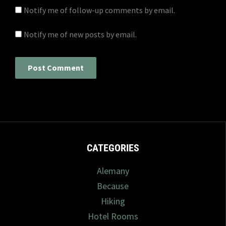
Notify me of follow-up comments by email.
Notify me of new posts by email.
CATEGORIES
Alemany
Because
Hiking
Hotel Rooms