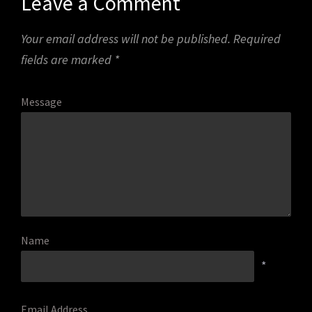
Leave a Comment
Your email address will not be published.
Required
fields are marked
*
Message
Name
*
Email Address