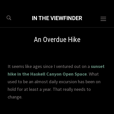
IN THE VIEWFINDER
Togg
sideb
&
An Overdue Hike
navig
It seems like ages since I ventured out on a
sunset
hike in the Haskell Canyon Open Space
. What
used to be an almost daily excursion has been on
hold for at least a year. That really needs to
change.