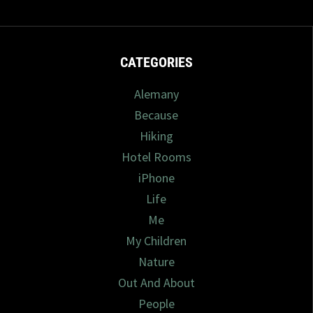
CATEGORIES
Alemany
Because
Hiking
Hotel Rooms
iPhone
Life
Me
My Children
Nature
Out And About
People