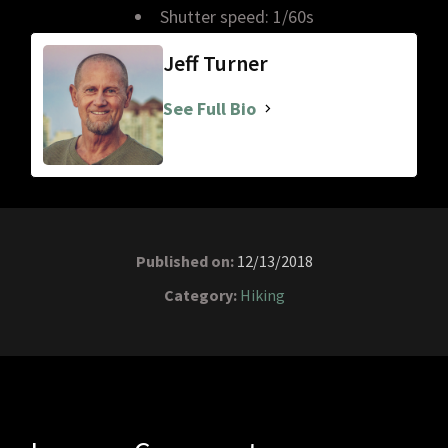
Shutter speed: 1/60s
Jeff Turner
See Full Bio
Published on:
12/13/2018
Category:
Hiking