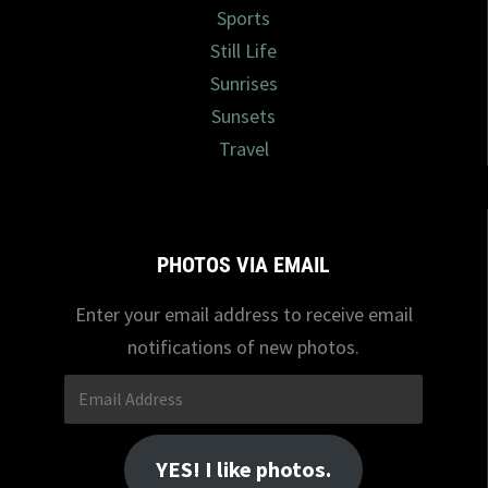
Sports
Still Life
Sunrises
Sunsets
Travel
PHOTOS VIA EMAIL
Enter your email address to receive email
notifications of new photos.
Email
Address
YES! I like photos.