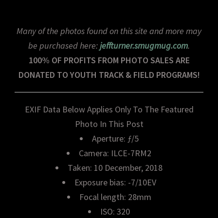
Many of the photos found on this site and more may
be purchased here:
jeffturner.smugmug.com
.
100% OF PROFITS FROM PHOTO SALES ARE
DONATED TO YOUTH TRACK & FIELD PROGRAMS!
EXIF Data Below Applies Only To The Featured
Photo In This Post
Aperture: ƒ/5
Camera: ILCE-7RM2
Taken: 10 December, 2018
Exposure bias: -7/10EV
Focal length: 28mm
ISO: 320