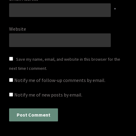
*
Website
Save my name, email, and website in this browser for the
next time I comment.
Notify me of follow-up comments by email.
Notify me of new posts by email.