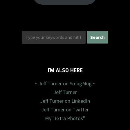
I'M ALSO HERE
~ Jeff Turner on SmugMug ~
Jeff Turner
Jeff Turner on LinkedIn
Jeff Turner on Twitter
My "Extra Photos"