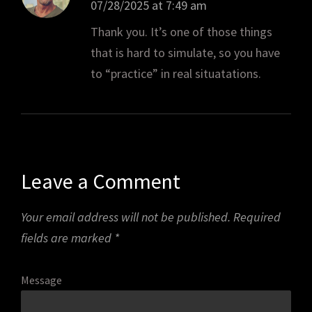
07/28/2025 at 7:49 am
Thank you. It’s one of those things
that is hard to simulate, so you have
to “practice” in real situatations.
Leave a Comment
Your email address will not be published.
Required
fields are marked
*
Message