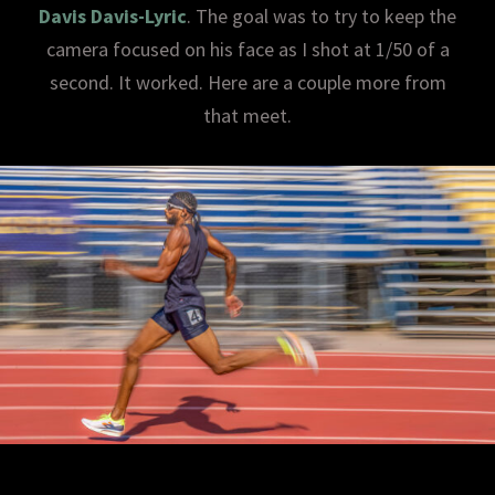
Davis Davis-Lyric
. The goal was to try to keep the
camera focused on his face as I shot at 1/50 of a
second. It worked. Here are a couple more from
that meet.