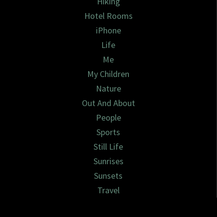
Hiking
Hotel Rooms
iPhone
Life
Me
My Children
Nature
Out And About
People
Sports
Still Life
Sunrises
Sunsets
Travel