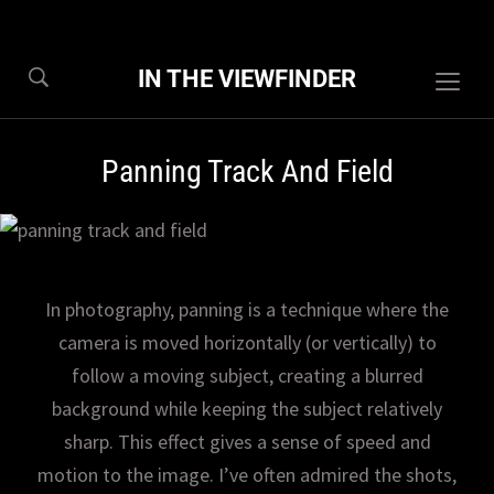
IN THE VIEWFINDER
Togg
sideb
&
Panning Track And Field
navig
In photography, panning is a technique where the
camera is moved horizontally (or vertically) to
follow a moving subject, creating a blurred
background while keeping the subject relatively
sharp. This effect gives a sense of speed and
motion to the image. I’ve often admired the shots,