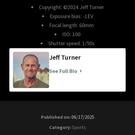
Copyright: ©2024 Jeff Turner
Exposure bias: -1EV
Focal length: 60mm
ISO: 100
Shutter speed: 1/50s
Jeff Turner
See Full Bio
Published on:
06/17/2025
Category:
Sports