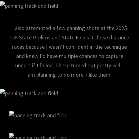
I also attempted a few panning shots at the 2025
CIF State Prelims and State Finals. I chose distance
races because I wasn’t confident in the technique
and knew I’d have multiple chances to capture
runners if I failed. These turned out pretty well. I
am planning to do more. I like them.