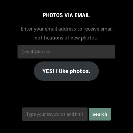
PHOTOS VIA EMAIL
Enter your email address to receive email
notifications of new photos.
Email
Address
YES! I like photos.