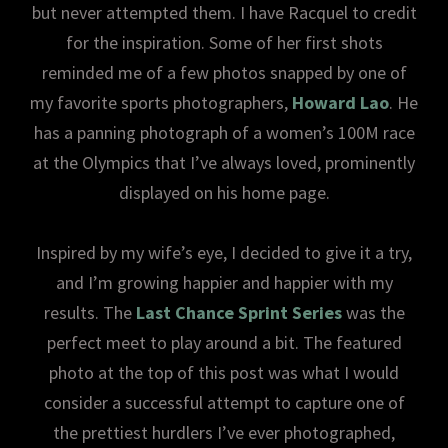
but never attempted them. I have Racquel to credit
for the inspiration. Some of her first shots
reminded me of a few photos snapped by one of
my favorite sports photographers,
Howard Lao
. He
has a panning photograph of a women’s 100M race
at the Olympics that I’ve always loved, prominently
displayed on his home page.
Inspired by my wife’s eye, I decided to give it a try,
and I’m growing happier and happier with my
results. The
Last Chance Sprint Series
was the
perfect meet to play around a bit. The featured
photo at the top of this post was what I would
consider a successful attempt to capture one of
the prettiest hurdlers I’ve ever photographed,