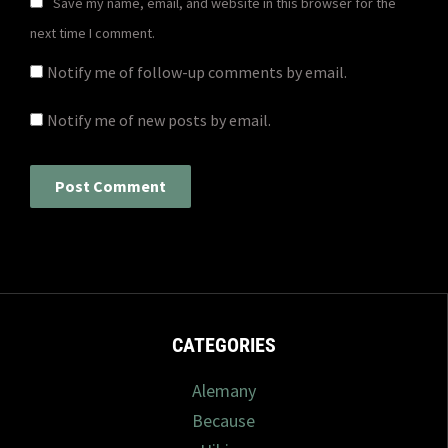
Save my name, email, and website in this browser for the
next time I comment.
Notify me of follow-up comments by email.
Notify me of new posts by email.
CATEGORIES
Alemany
Because