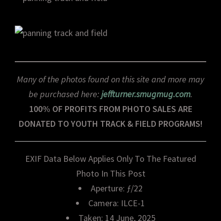
Many of the photos found on this site and more may
be purchased here:
jeffturner.smugmug.com
.
100% OF PROFITS FROM PHOTO SALES ARE
DONATED TO YOUTH TRACK & FIELD PROGRAMS!
EXIF Data Below Applies Only To The Featured
Photo In This Post
Aperture: ƒ/22
Camera: ILCE-1
Taken: 14 June, 2025