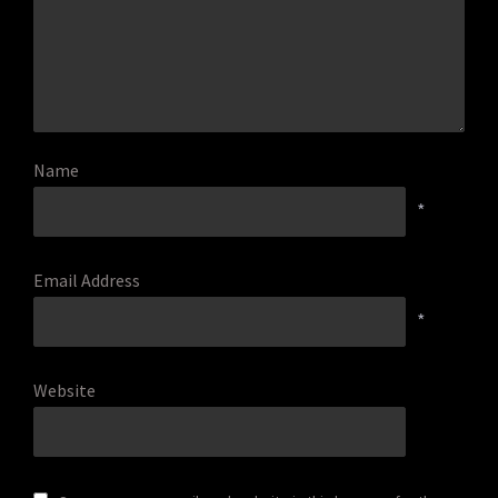
Name
*
Email Address
*
Website