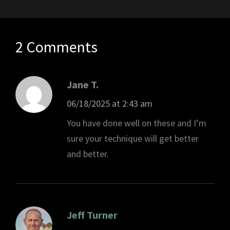
2 Comments
Jane T.
06/18/2025 at 2:43 am
You have done well on these and I’m
sure your technique will get better
and better.
Jeff Turner