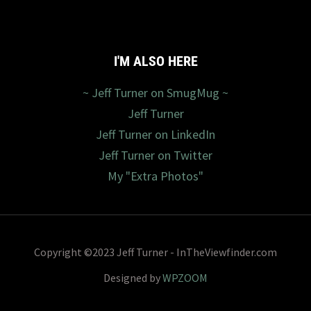
I'M ALSO HERE
~ Jeff Turner on SmugMug ~
Jeff Turner
Jeff Turner on LinkedIn
Jeff Turner on Twitter
My "Extra Photos"
Copyright ©2023 Jeff Turner - InTheViewfinder.com
Designed by
WPZOOM