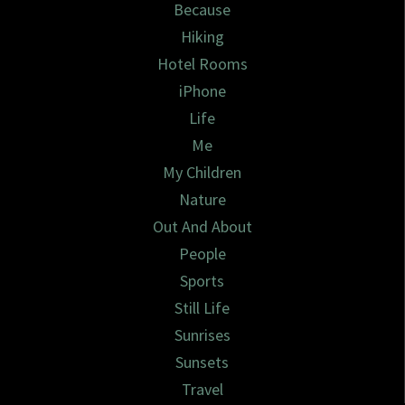
Because
Hiking
Hotel Rooms
iPhone
Life
Me
My Children
Nature
Out And About
People
Sports
Still Life
Sunrises
Sunsets
Travel