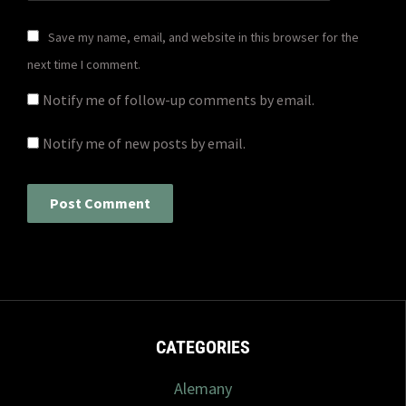
Save my name, email, and website in this browser for the
next time I comment.
Notify me of follow-up comments by email.
Notify me of new posts by email.
CATEGORIES
Alemany