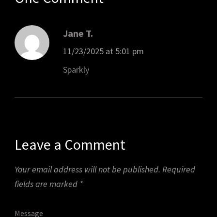
Jane T.
11/23/2025 at 5:01 pm
Sparkly
Leave a Comment
Your email address will not be published.
Required
fields are marked
*
Message