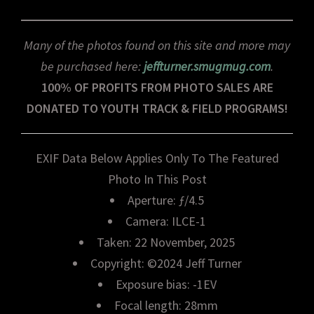
Many of the photos found on this site and more may
be purchased here:
jeffturner.smugmug.com
.
100% OF PROFITS FROM PHOTO SALES ARE
DONATED TO YOUTH TRACK & FIELD PROGRAMS!
EXIF Data Below Applies Only To The Featured
Photo In This Post
Aperture: ƒ/4.5
Camera: ILCE-1
Taken: 22 November, 2025
Copyright: ©2024 Jeff Turner
Exposure bias: -1EV
Focal length: 28mm