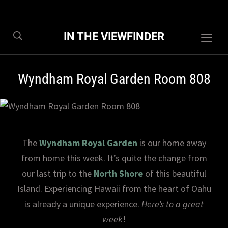
IN THE VIEWFINDER
Togg
sideb
&
Wyndham Royal Garden Room 808
navig
The
Wyndham Royal Garden
is our home away
from home this week. It’s quite the change from
our last trip to the
North Shore
of this beautiful
Island. Experiencing Hawaii from the heart of Oahu
is already a unique experience.
Here’s to a great
week
!