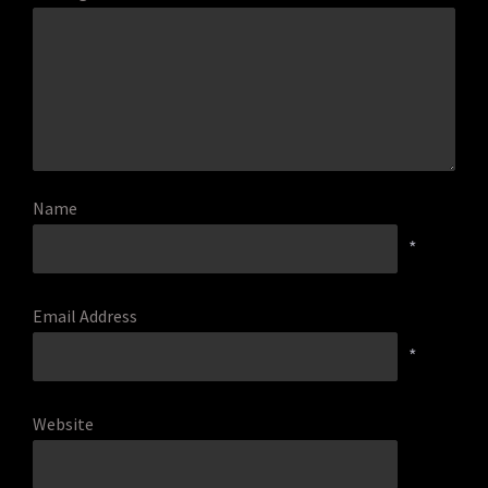
Name
*
Email Address
*
Website