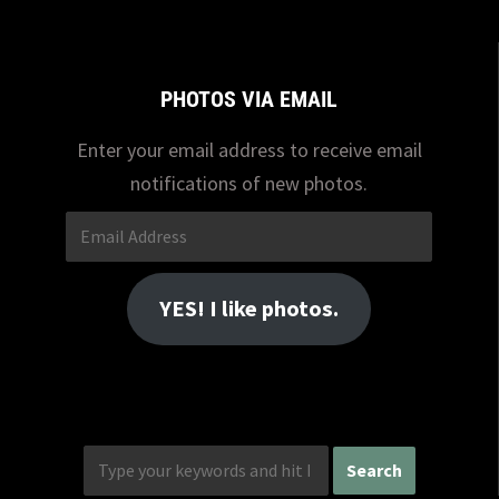
PHOTOS VIA EMAIL
Enter your email address to receive email
notifications of new photos.
Email
Address
YES! I like photos.