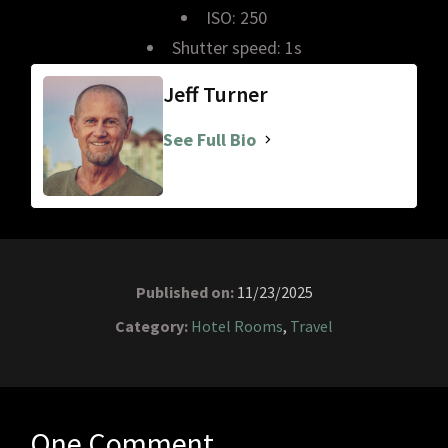
ISO: 250
Shutter speed: 1s
Jeff Turner
See Full Bio
Published on:
11/23/2025
Category:
Hotel Rooms
,
Travel
One Comment