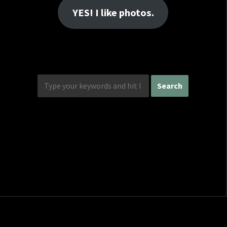
YES! I like photos.