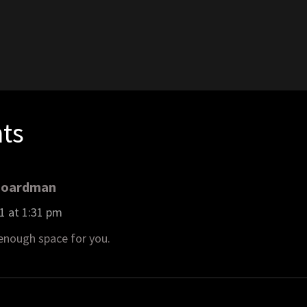
1
ts
Boardman
1 at 1:31 pm
 enough space for you.