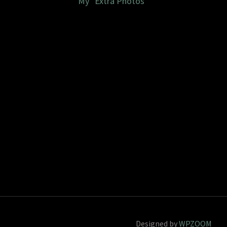
My "Extra Photos"
Designed by
WPZOOM