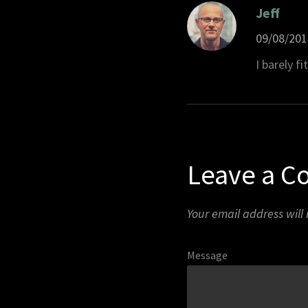
Jeff
09/08/201
I barely fi
Leave a 
Your email address will
Message