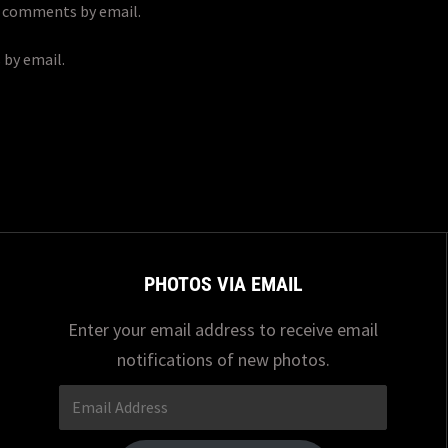
p comments by email.
 by email.
PHOTOS VIA EMAIL
Enter your email address to receive email
notifications of new photos.
Email
Address