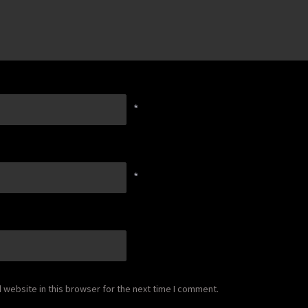
*
*
website in this browser for the next time I comment.