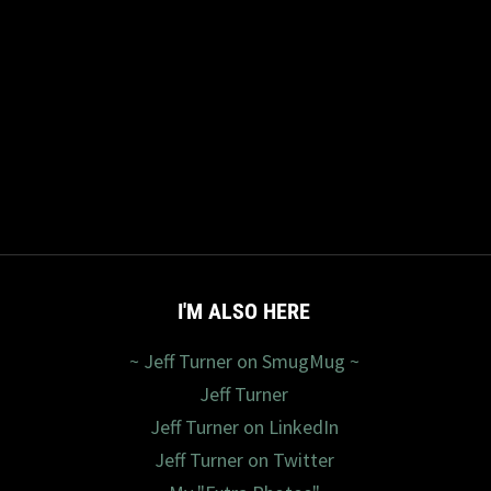
I'M ALSO HERE
~ Jeff Turner on SmugMug ~
Jeff Turner
Jeff Turner on LinkedIn
Jeff Turner on Twitter