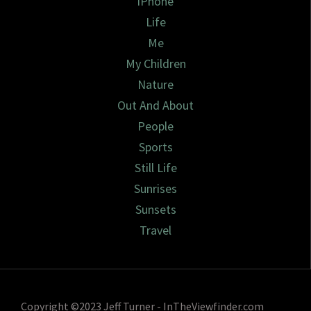
iPhone
Life
Me
My Children
Nature
Out And About
People
Sports
Still Life
Sunrises
Sunsets
Travel
Copyright ©2023 Jeff Turner - InTheViewfinder.com