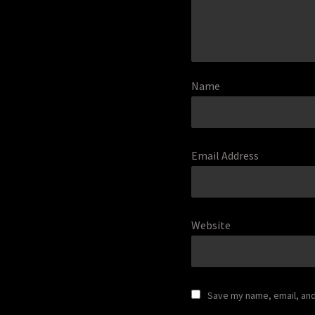
Name
Email Address
Website
Save my name, email, and 