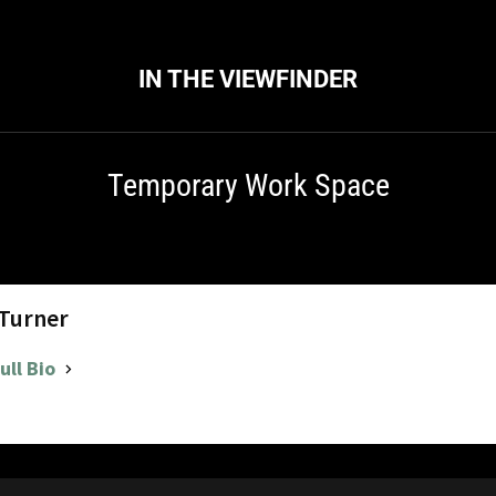
IN THE VIEWFINDER
Temporary Work Space
 Turner
ull Bio