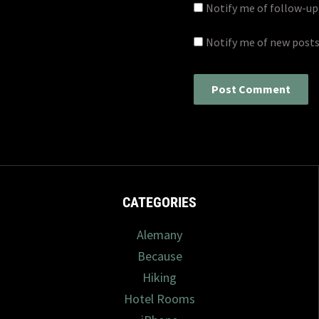
Notify me of follow-u
Notify me of new posts
CATEGORIES
Alemany
Because
Hiking
Hotel Rooms