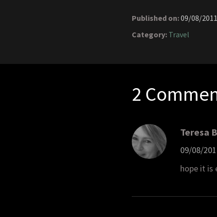
Published on:
09/08/201
Category:
Travel
2 Commen
Teresa 
09/08/201
hope it is