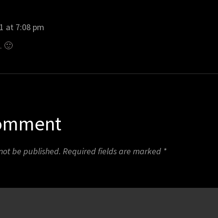
1 at 7:08 pm
t. 🙂
Comment
 not be published.
Required fields are marked
*