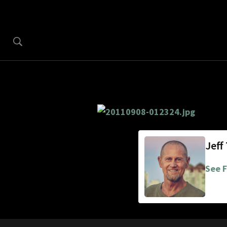
Jeff
See F